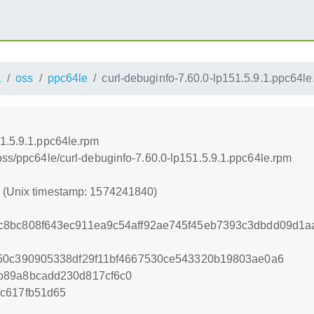
1
oss
ppc64le
curl-debuginfo-7.60.0-lp151.5.9.1.ppc64le
51.5.9.1.ppc64le.rpm
oss/ppc64le/curl-debuginfo-7.60.0-lp151.5.9.1.ppc64le.rpm
0 (Unix timestamp: 1574241840)
c8bc808f643ec911ea9c54aff92ae745f45eb7393c3dbdd09d1a
b50c390905338df29f11bf4667530ce543320b19803ae0a6
b89a8bcadd230d817cf6c0
c617fb51d65