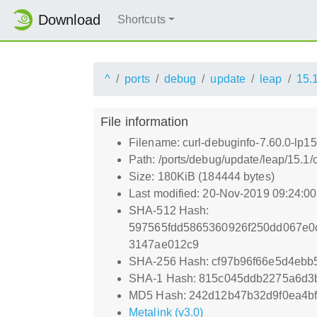
Download
Shortcuts
^
ports
debug
update
leap
15.
File information
Filename: curl-debuginfo-7.60.0-lp1
Path: /ports/debug/update/leap/15.1/
Size: 180KiB (184444 bytes)
Last modified: 20-Nov-2019 09:24:0
SHA-512 Hash:
597565fdd5865360926f250dd067e0
3147ae012c9
SHA-256 Hash: cf97b96f66e5d4eb
SHA-1 Hash: 815c045ddb2275a6d3
MD5 Hash: 242d12b47b32d9f0ea4bf
Metalink (v3.0)