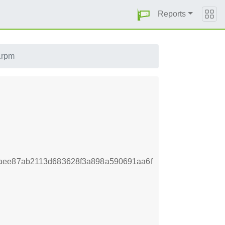
Reports
.rpm
aee87ab2113d683628f3a898a590691aa6f