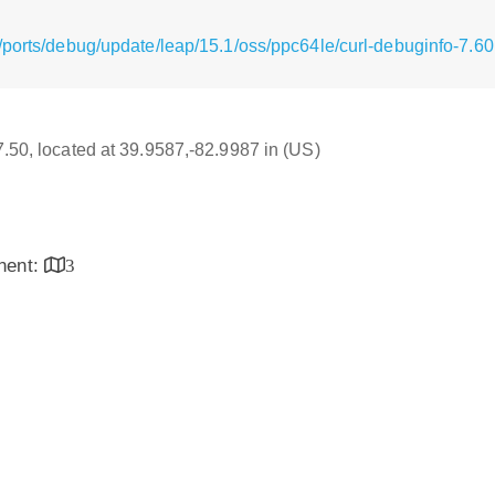
/ports/debug/update/leap/15.1/oss/ppc64le/curl-debuginfo-7.60
17.50, located at 39.9587,-82.9987 in (US)
inent:
3