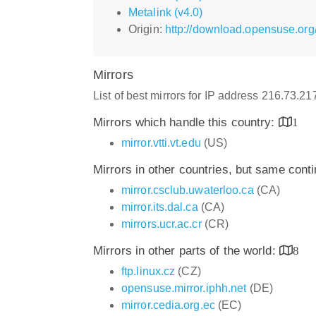
Metalink (v4.0)
Origin:
http://download.opensuse.org
Mirrors
List of best mirrors for IP address 216.73.2
Mirrors which handle this country:
1
mirror.vtti.vt.edu
(US)
Mirrors in other countries, but same cont
mirror.csclub.uwaterloo.ca
(CA)
mirror.its.dal.ca
(CA)
mirrors.ucr.ac.cr
(CR)
Mirrors in other parts of the world:
8
ftp.linux.cz
(CZ)
opensuse.mirror.iphh.net
(DE)
mirror.cedia.org.ec
(EC)