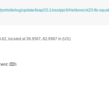
/ports/debug/update/leap/15.1/oss/ppc64le/dovecot23-fts-squat
16.62, located at 39.9587,-82.9987 in (US)
inent:
3