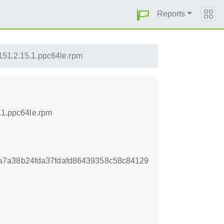
Reports
p151.2.15.1.ppc64le.rpm
5.1.ppc64le.rpm
a7a38b24fda37fdafd86439358c58c84129