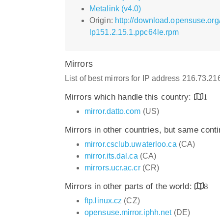
Metalink (v4.0)
Origin:
http://download.opensuse.org
lp151.2.15.1.ppc64le.rpm
Mirrors
List of best mirrors for IP address 216.73.2
Mirrors which handle this country:
1
mirror.datto.com
(US)
Mirrors in other countries, but same cont
mirror.csclub.uwaterloo.ca
(CA)
mirror.its.dal.ca
(CA)
mirrors.ucr.ac.cr
(CR)
Mirrors in other parts of the world:
8
ftp.linux.cz
(CZ)
opensuse.mirror.iphh.net
(DE)