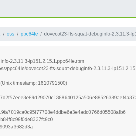
1
oss
ppc64le
dovecot23-fts-squat-debuginfo-2.3.11.3-l
info-2.3.11.3-lp151.2.15.1.ppc64le.rpm
oss/ppc64le/dovecot23-fts-squat-debuginfo-2.3.11.3-lp151.2.1
0 (Unix timestamp: 1610791500)
87d2f57eee3e89d29070c1388640125a506e88526389aef4a37
19fa7019ca0c95f77708e4ddbe6e3e4adc0766d05508afb6
b84f8c99f0de8337fc9c0
b9093a3682d3a