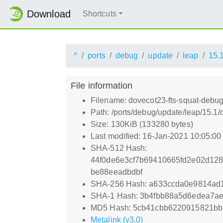
Download
Shortcuts
^
ports
debug
update
leap
15.
File information
Filename: dovecot23-fts-squat-debug
Path: /ports/debug/update/leap/15.1/
Size: 130KiB (133280 bytes)
Last modified: 16-Jan-2021 10:05:0
SHA-512 Hash:
44f0de6e3cf7b69410665fd2e02d12
be88eeadbdbf
SHA-256 Hash: a633ccda0e9814ad
SHA-1 Hash: 3b4fbb88a5d6edea7ae
MD5 Hash: 5cb41cbb6220915821b
Metalink (v3.0)