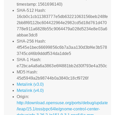
timestamp: 1561696140)
SHA-512 Hash:
16cb0c1cb11383777e5db63221063156beb248fe
2bb8f6f112bc604422964e2982cd5d18d761d470
778e911a6828b55c9064479a028d5234e8e03a6
abbae3dc8
SHA-256 Hash:
4f545e1bec66699856c6b7a3aa130d3bf4e3b578
3745cd46b9dddf534da1dde5
SHA-1 Hash:
e72bca4a8a6a3863e6f4881bb2d30f793e4a350c
MD5 Hash:
45d5949a2b98744b0a3840c18cf9726f
Metalink (v3.0)
Metalink (v4.0)
Origin:
http://download.opensuse.org/ports/debug/update
/leap/15.1/oss/ppc64le/gnome-control-center-