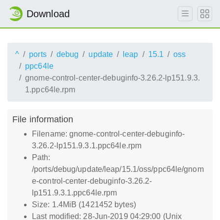
Download
^
ports
debug
update
leap
15.1
oss
ppc64le
gnome-control-center-debuginfo-3.26.2-lp151.9.3.
1.ppc64le.rpm
File information
Filename: gnome-control-center-debuginfo-
3.26.2-lp151.9.3.1.ppc64le.rpm
Path:
/ports/debug/update/leap/15.1/oss/ppc64le/gnom
e-control-center-debuginfo-3.26.2-
lp151.9.3.1.ppc64le.rpm
Size: 1.4MiB (1421452 bytes)
Last modified: 28-Jun-2019 04:29:00 (Unix