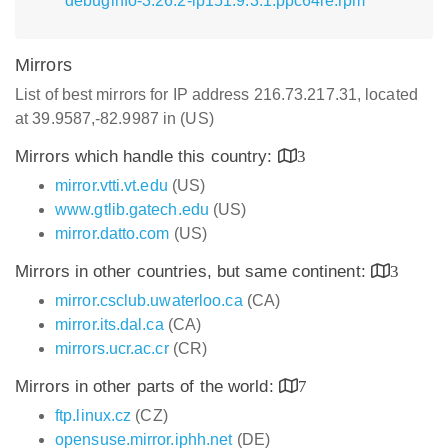
debuginfo-3.26.2-lp151.9.3.1.ppc64le.rpm
Mirrors
List of best mirrors for IP address 216.73.217.31, located
at 39.9587,-82.9987 in (US)
Mirrors which handle this country:
3
mirror.vtti.vt.edu
(US)
www.gtlib.gatech.edu
(US)
mirror.datto.com
(US)
Mirrors in other countries, but same continent:
3
mirror.csclub.uwaterloo.ca
(CA)
mirror.its.dal.ca
(CA)
mirrors.ucr.ac.cr
(CR)
Mirrors in other parts of the world:
7
ftp.linux.cz
(CZ)
opensuse.mirror.iphh.net
(DE)