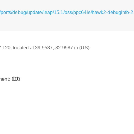
g/ports/debug/update/leap/15.1/oss/ppc64le/hawk2-debuginfo-
17.120, located at 39.9587,-82.9987 in (US)
inent:
3