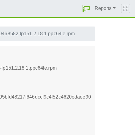
Reports
0468582-lp151.2.18.1.ppc64le.rpm
-lp151.2.18.1.ppc64le.rpm
95bfd48217f646dccf9c4f52c4620edaee90