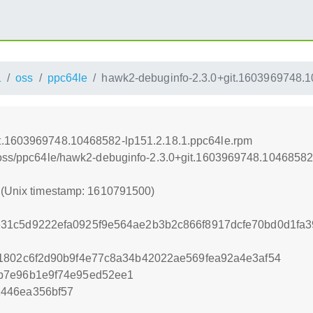
1
oss
ppc64le
hawk2-debuginfo-2.3.0+git.1603969748.1
it.1603969748.10468582-lp151.2.18.1.ppc64le.rpm
1/oss/ppc64le/hawk2-debuginfo-2.3.0+git.1603969748.10468582
0 (Unix timestamp: 1610791500)
31c5d9222efa0925f9e564ae2b3b2c866f8917dcfe70bd0d1fa3
1802c6f2d90b9f4e77c8a34b42022ae569fea92a4e3af54
b7e96b1e9f74e95ed52ee1
446ea356bf57