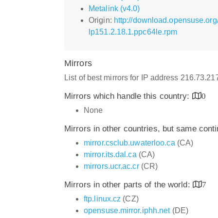
Metalink (v4.0)
Origin:
http://download.opensuse.or
lp151.2.18.1.ppc64le.rpm
Mirrors
List of best mirrors for IP address 216.73.2
Mirrors which handle this country:
0
None
Mirrors in other countries, but same cont
mirror.csclub.uwaterloo.ca
(CA)
mirror.its.dal.ca
(CA)
mirrors.ucr.ac.cr
(CR)
Mirrors in other parts of the world:
7
ftp.linux.cz
(CZ)
opensuse.mirror.iphh.net
(DE)