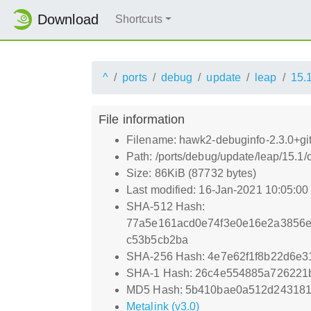
Download
Shortcuts
^
ports
debug
update
leap
15.
File information
Filename: hawk2-debuginfo-2.3.0+g
Path: /ports/debug/update/leap/15.
Size: 86KiB (87732 bytes)
Last modified: 16-Jan-2021 10:05:0
SHA-512 Hash:
77a5e161acd0e74f3e0e16e2a3856e
c53b5cb2ba
SHA-256 Hash: 4e7e62f1f8b22d6e3
SHA-1 Hash: 26c4e554885a726221
MD5 Hash: 5b410bae0a512d243181
Metalink (v3.0)