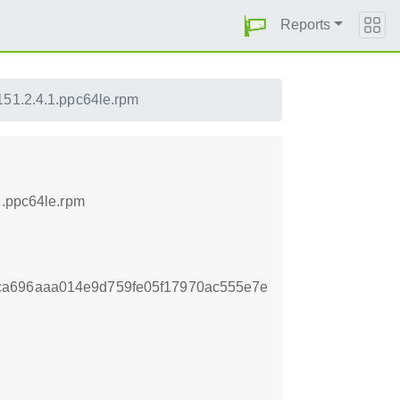
Reports
151.2.4.1.ppc64le.rpm
1.ppc64le.rpm
ca696aaa014e9d759fe05f17970ac555e7e