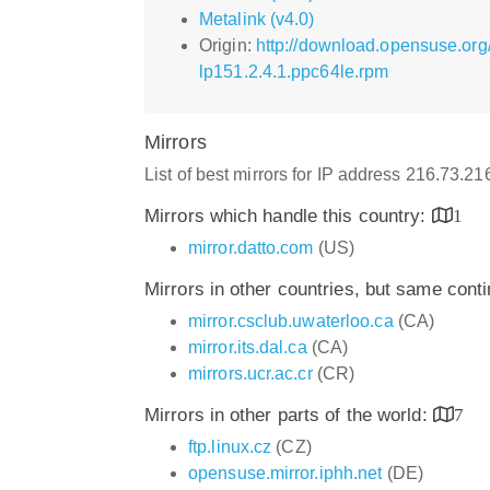
Metalink (v4.0)
Origin:
http://download.opensuse.org
lp151.2.4.1.ppc64le.rpm
Mirrors
List of best mirrors for IP address 216.73.2
Mirrors which handle this country:
1
mirror.datto.com
(US)
Mirrors in other countries, but same cont
mirror.csclub.uwaterloo.ca
(CA)
mirror.its.dal.ca
(CA)
mirrors.ucr.ac.cr
(CR)
Mirrors in other parts of the world:
7
ftp.linux.cz
(CZ)
opensuse.mirror.iphh.net
(DE)