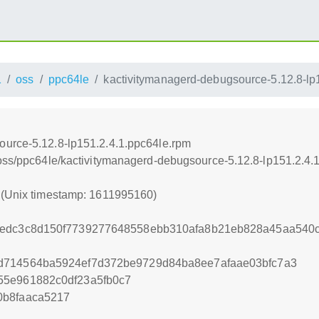
1
oss
ppc64le
kactivitymanagerd-debugsource-5.12.8-lp
ource-5.12.8-lp151.2.4.1.ppc64le.rpm
/oss/ppc64le/kactivitymanagerd-debugsource-5.12.8-lp151.2.4.
0 (Unix timestamp: 1611995160)
2edc3c8d150f7739277648558ebb310afa8b21eb828a45aa540
d714564ba5924ef7d372be9729d84ba8ee7afaae03bfc7a3
55e961882c0df23a5fb0c7
0b8faaca5217