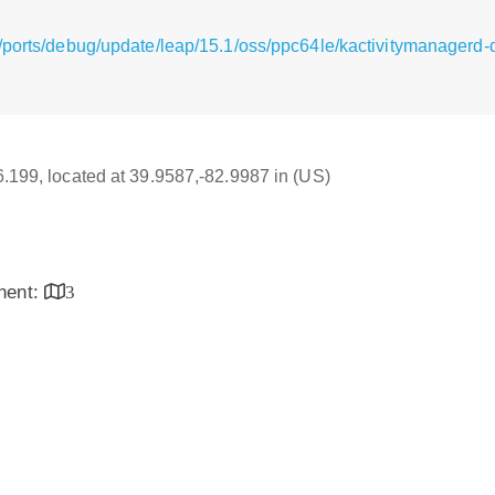
/ports/debug/update/leap/15.1/oss/ppc64le/kactivitymanagerd
16.199, located at 39.9587,-82.9987 in (US)
inent:
3