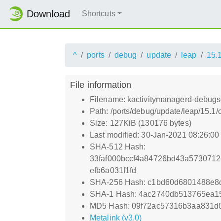
Download
Shortcuts
^
ports
debug
update
leap
15.
File information
Filename: kactivitymanagerd-debugs
Path: /ports/debug/update/leap/15.1
Size: 127KiB (130176 bytes)
Last modified: 30-Jan-2021 08:26:0
SHA-512 Hash:
33faf000bccf4a84726bd43a573071
efb6a031f1fd
SHA-256 Hash: c1bd60d6801488e8
SHA-1 Hash: 4ac2740db513765ea1
MD5 Hash: 09f72ac57316b3aa831d
Metalink (v3.0)