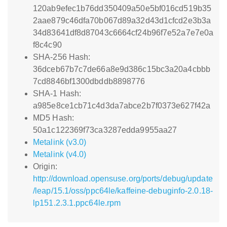
120ab9efec1b76dd350409a50e5bf016cd519b35
2aae879c46dfa70b067d89a32d43d1cfcd2e3b3a
34d83641df8d87043c6664cf24b96f7e52a7e7e0a
f8c4c90
SHA-256 Hash:
36dceb67b7c7de66a8e9d386c15bc3a20a4cbbb
7cd8846bf1300dbddb8898776
SHA-1 Hash:
a985e8ce1cb71c4d3da7abce2b7f0373e627f42a
MD5 Hash:
50a1c122369f73ca3287edda9955aa27
Metalink (v3.0)
Metalink (v4.0)
Origin:
http://download.opensuse.org/ports/debug/update
/leap/15.1/oss/ppc64le/kaffeine-debuginfo-2.0.18-
lp151.2.3.1.ppc64le.rpm