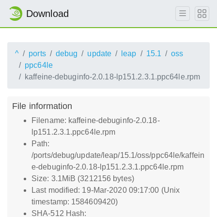
Download
^
ports
debug
update
leap
15.1
oss
ppc64le
kaffeine-debuginfo-2.0.18-lp151.2.3.1.ppc64le.rpm
File information
Filename: kaffeine-debuginfo-2.0.18-
lp151.2.3.1.ppc64le.rpm
Path:
/ports/debug/update/leap/15.1/oss/ppc64le/kaffein
e-debuginfo-2.0.18-lp151.2.3.1.ppc64le.rpm
Size: 3.1MiB (3212156 bytes)
Last modified: 19-Mar-2020 09:17:00 (Unix
timestamp: 1584609420)
SHA-512 Hash: