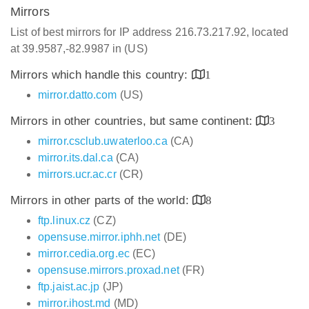
Mirrors
List of best mirrors for IP address 216.73.217.92, located
at 39.9587,-82.9987 in (US)
Mirrors which handle this country:
1
mirror.datto.com
(US)
Mirrors in other countries, but same continent:
3
mirror.csclub.uwaterloo.ca
(CA)
mirror.its.dal.ca
(CA)
mirrors.ucr.ac.cr
(CR)
Mirrors in other parts of the world:
8
ftp.linux.cz
(CZ)
opensuse.mirror.iphh.net
(DE)
mirror.cedia.org.ec
(EC)
opensuse.mirrors.proxad.net
(FR)
ftp.jaist.ac.jp
(JP)
mirror.ihost.md
(MD)