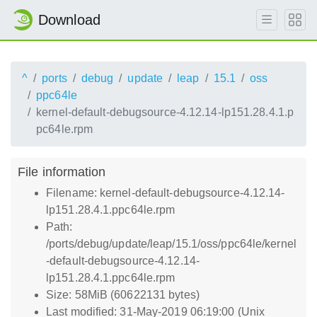
Download
^
ports
debug
update
leap
15.1
oss
ppc64le
kernel-default-debugsource-4.12.14-lp151.28.4.1.p
pc64le.rpm
File information
Filename: kernel-default-debugsource-4.12.14-
lp151.28.4.1.ppc64le.rpm
Path:
/ports/debug/update/leap/15.1/oss/ppc64le/kernel
-default-debugsource-4.12.14-
lp151.28.4.1.ppc64le.rpm
Size: 58MiB (60622131 bytes)
Last modified: 31-May-2019 06:19:00 (Unix