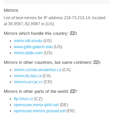
Mirrors
List of best mirrors for IP address 216.73.216.14, located
at 39.9587,-82.9987 in (US)
Mirrors which handle this country:
3
mirror.vtti.vt.edu
(US)
www.gtlib.gatech.edu
(US)
mirror.datto.com
(US)
Mirrors in other countries, but same continent:
3
mirror.csclub.uwaterloo.ca
(CA)
mirror.its.dal.ca
(CA)
mirrors.ucr.ac.cr
(CR)
Mirrors in other parts of the world:
7
ftp.linux.cz
(CZ)
opensuse.mirror.iphh.net
(DE)
opensuse.mirrors.proxad.net
(FR)