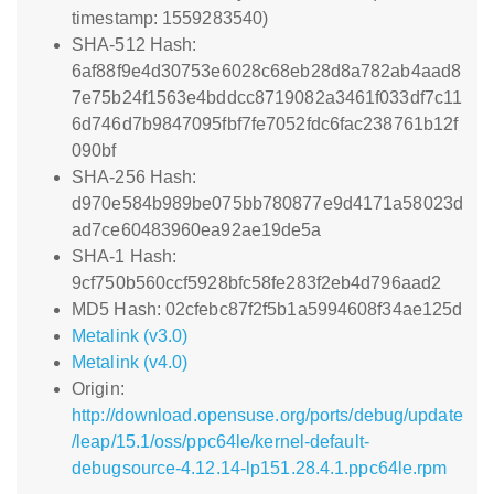
timestamp: 1559283540)
SHA-512 Hash:
6af88f9e4d30753e6028c68eb28d8a782ab4aad8
7e75b24f1563e4bddcc8719082a3461f033df7c11
6d746d7b9847095fbf7fe7052fdc6fac238761b12f
090bf
SHA-256 Hash:
d970e584b989be075bb780877e9d4171a58023d
ad7ce60483960ea92ae19de5a
SHA-1 Hash:
9cf750b560ccf5928bfc58fe283f2eb4d796aad2
MD5 Hash: 02cfebc87f2f5b1a5994608f34ae125d
Metalink (v3.0)
Metalink (v4.0)
Origin:
http://download.opensuse.org/ports/debug/update
/leap/15.1/oss/ppc64le/kernel-default-
debugsource-4.12.14-lp151.28.4.1.ppc64le.rpm