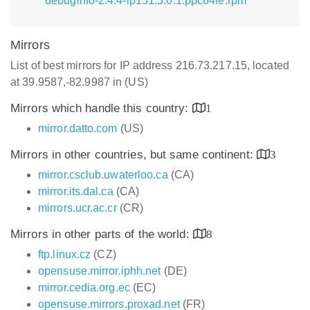
debuginfo-2.4.4-lp151.5.6.1.ppc64le.rpm
Mirrors
List of best mirrors for IP address 216.73.217.15, located
at 39.9587,-82.9987 in (US)
Mirrors which handle this country:
1
mirror.datto.com
(US)
Mirrors in other countries, but same continent:
3
mirror.csclub.uwaterloo.ca
(CA)
mirror.its.dal.ca
(CA)
mirrors.ucr.ac.cr
(CR)
Mirrors in other parts of the world:
8
ftp.linux.cz
(CZ)
opensuse.mirror.iphh.net
(DE)
mirror.cedia.org.ec
(EC)
opensuse.mirrors.proxad.net
(FR)