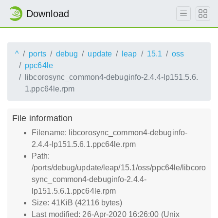
Download
^
ports
debug
update
leap
15.1
oss
ppc64le
libcorosync_common4-debuginfo-2.4.4-lp151.5.6.
1.ppc64le.rpm
File information
Filename: libcorosync_common4-debuginfo-
2.4.4-lp151.5.6.1.ppc64le.rpm
Path:
/ports/debug/update/leap/15.1/oss/ppc64le/libcoro
sync_common4-debuginfo-2.4.4-
lp151.5.6.1.ppc64le.rpm
Size: 41KiB (42116 bytes)
Last modified: 26-Apr-2020 16:26:00 (Unix