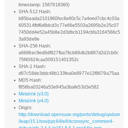
timestamp: 1587918360)
SHA-512 Hash:
b85baada2101960fec6e60c5c7a4eed7cbc4c03a
605314fbf6d8dcd3c77e66e5503a2695b2e25c07
7450dd4e52a45b8e2d3dbcb1194cbfa3164566c5
3a93de8e
SHA-256 Hash:
a6686ec9ed8df827fba76cb68db2b887d2d2cb0c
75f40624caa509151401352c
SHA-1 Hash:
d67c58de3ddc48b133fea0e8977e12f8679a75aa
MD5 Hash:
f858ba03246a53e945a3bafe53d3e582
Metalink (v3.0)
Metalink (v4.0)
Origin:
http://download.opensuse.org/ports/debug/update
/leap/15.1/oss/ppc64le/libcorosync_common4-