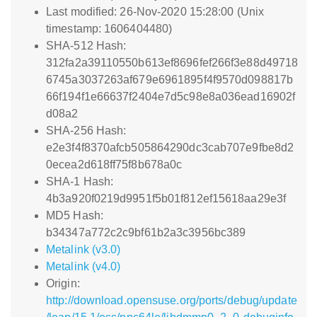
Last modified: 26-Nov-2020 15:28:00 (Unix
timestamp: 1606404480)
SHA-512 Hash:
312fa2a39110550b613ef8696fef266f3e88d49718
6745a3037263af679e6961895f4f9570d098817b
66f194f1e66637f2404e7d5c98e8a036ead16902f
d08a2
SHA-256 Hash:
e2e3f4f8370afcb505864290dc3cab707e9fbe8d2
0ecea2d618ff75f8b678a0c
SHA-1 Hash:
4b3a920f0219d9951f5b01f812ef15618aa29e3f
MD5 Hash:
b34347a772c2c9bf61b2a3c3956bc389
Metalink (v3.0)
Metalink (v4.0)
Origin:
http://download.opensuse.org/ports/debug/update