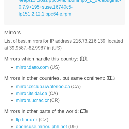
/leap/15.1/oss/ppc64le/libdmmp0_2_0-debuginfo-
0.7.9+195+suse.16740c5-
lp151.2.12.1.ppc64le.rpm
Mirrors
List of best mirrors for IP address 216.73.216.139, located
at 39.9587,-82.9987 in (US)
Mirrors which handle this country:
1
mirror.datto.com
(US)
Mirrors in other countries, but same continent:
3
mirror.csclub.uwaterloo.ca
(CA)
mirror.its.dal.ca
(CA)
mirrors.ucr.ac.cr
(CR)
Mirrors in other parts of the world:
8
ftp.linux.cz
(CZ)
opensuse.mirror.iphh.net
(DE)