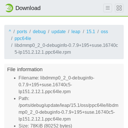
Download
^
ports
debug
update
leap
15.1
oss
ppc64le
libdmmp0_2_0-debuginfo-0.7.9+195+suse.16740c
5-lp151.2.12.1.ppc64le.rpm
File information
Filename: libdmmp0_2_0-debuginfo-
0.7.9+195+suse.16740c5-
lp151.2.12.1.ppc64le.rpm
Path:
/ports/debug/update/leap/15.1/oss/ppc64le/libdm
mp0_2_0-debuginfo-0.7.9+195+suse.16740c5-
lp151.2.12.1.ppc64le.rpm
Size: 78KiB (80252 bytes)