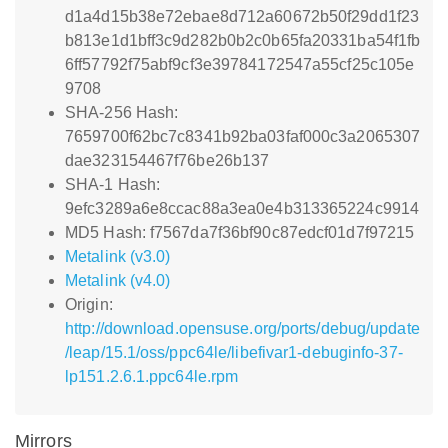
d1a4d15b38e72ebae8d712a60672b50f29dd1f23
b813e1d1bff3c9d282b0b2c0b65fa20331ba54f1fb
6ff57792f75abf9cf3e39784172547a55cf25c105e
9708
SHA-256 Hash:
7659700f62bc7c8341b92ba03faf000c3a2065307
dae323154467f76be26b137
SHA-1 Hash:
9efc3289a6e8ccac88a3ea0e4b313365224c9914
MD5 Hash: f7567da7f36bf90c87edcf01d7f97215
Metalink (v3.0)
Metalink (v4.0)
Origin:
http://download.opensuse.org/ports/debug/update
/leap/15.1/oss/ppc64le/libefivar1-debuginfo-37-
lp151.2.6.1.ppc64le.rpm
Mirrors