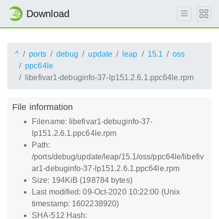
Download
^
ports
debug
update
leap
15.1
oss
ppc64le
libefivar1-debuginfo-37-lp151.2.6.1.ppc64le.rpm
File information
Filename: libefivar1-debuginfo-37-
lp151.2.6.1.ppc64le.rpm
Path:
/ports/debug/update/leap/15.1/oss/ppc64le/libefiv
ar1-debuginfo-37-lp151.2.6.1.ppc64le.rpm
Size: 194KiB (198784 bytes)
Last modified: 09-Oct-2020 10:22:00 (Unix
timestamp: 1602238920)
SHA-512 Hash: