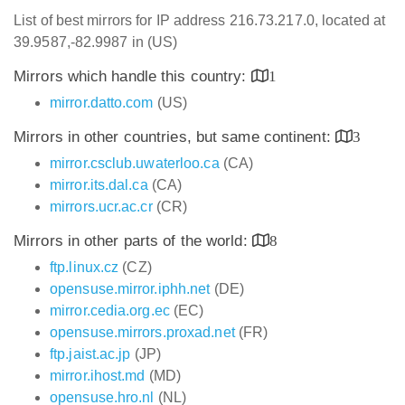
List of best mirrors for IP address 216.73.217.0, located at
39.9587,-82.9987 in (US)
Mirrors which handle this country:
1
mirror.datto.com
(US)
Mirrors in other countries, but same continent:
3
mirror.csclub.uwaterloo.ca
(CA)
mirror.its.dal.ca
(CA)
mirrors.ucr.ac.cr
(CR)
Mirrors in other parts of the world:
8
ftp.linux.cz
(CZ)
opensuse.mirror.iphh.net
(DE)
mirror.cedia.org.ec
(EC)
opensuse.mirrors.proxad.net
(FR)
ftp.jaist.ac.jp
(JP)
mirror.ihost.md
(MD)
opensuse.hro.nl
(NL)