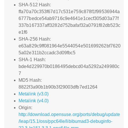
SHA-512 Hash:
ffa70a70c353f67d17c531e759c878f1f99536944a
6777bedce54ab9716c9e4641e1cecf305d03a77f
337b167337aff3282d752bafaf32a0791f82db523c
e1f6
SHA-256 Hash:
e63a829c9ff081964e5544054e501699262bf7620
5a02e311b2ccadc3d09fbc5
SHA-1 Hash:
bde4d229970b0186495debcd04a5292a249980c
7
MD5 Hash:
8822f3a90b1b90b3f29003dfb7ed1264
Metalink (v3.0)
Metalink (v4.0)
Origin:
http://download.opensuse.org/ports/debug/update
/leap/15.1/oss/ppc64le/libibumad3-debuginfo-