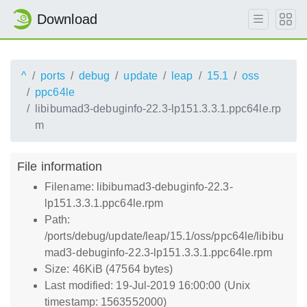
Download
^
ports
debug
update
leap
15.1
oss
ppc64le
libibumad3-debuginfo-22.3-lp151.3.3.1.ppc64le.rp
m
File information
Filename: libibumad3-debuginfo-22.3-
lp151.3.3.1.ppc64le.rpm
Path:
/ports/debug/update/leap/15.1/oss/ppc64le/libibu
mad3-debuginfo-22.3-lp151.3.3.1.ppc64le.rpm
Size: 46KiB (47564 bytes)
Last modified: 19-Jul-2019 16:00:00 (Unix
timestamp: 1563552000)