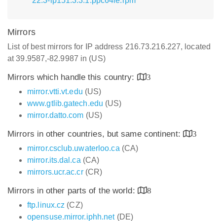
22.3-lp151.3.3.1.ppc64le.rpm
Mirrors
List of best mirrors for IP address 216.73.216.227, located
at 39.9587,-82.9987 in (US)
Mirrors which handle this country:
3
mirror.vtti.vt.edu
(US)
www.gtlib.gatech.edu
(US)
mirror.datto.com
(US)
Mirrors in other countries, but same continent:
3
mirror.csclub.uwaterloo.ca
(CA)
mirror.its.dal.ca
(CA)
mirrors.ucr.ac.cr
(CR)
Mirrors in other parts of the world:
8
ftp.linux.cz
(CZ)
opensuse.mirror.iphh.net
(DE)