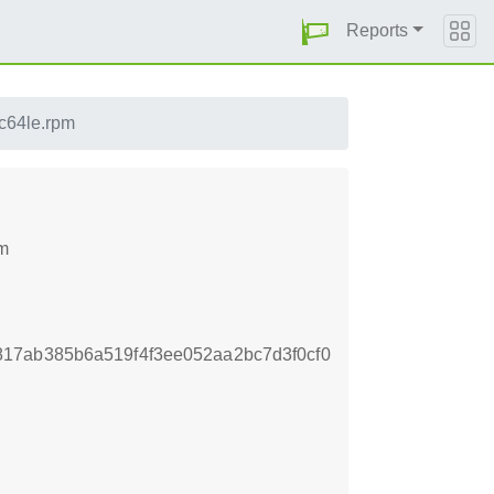
Reports
pc64le.rpm
pm
17ab385b6a519f4f3ee052aa2bc7d3f0cf0