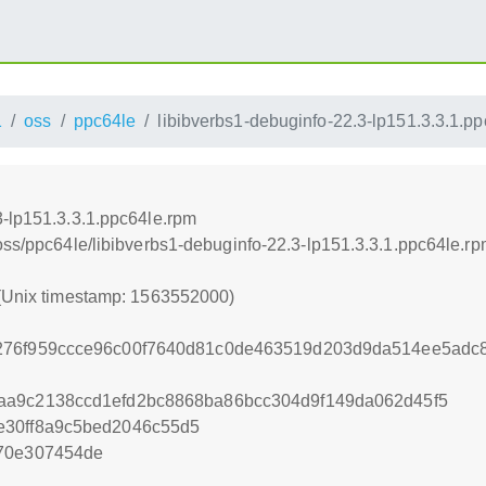
1
oss
ppc64le
libibverbs1-debuginfo-22.3-lp151.3.3.1.p
3-lp151.3.3.1.ppc64le.rpm
oss/ppc64le/libibverbs1-debuginfo-22.3-lp151.3.3.1.ppc64le.r
 (Unix timestamp: 1563552000)
276f959ccce96c00f7640d81c0de463519d203d9da514ee5adc8
aa9c2138ccd1efd2bc8868ba86bcc304d9f149da062d45f5
e30ff8a9c5bed2046c55d5
470e307454de