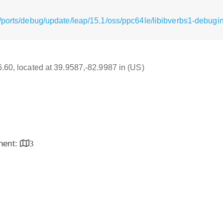
/ports/debug/update/leap/15.1/oss/ppc64le/libibverbs1-debugin
16.60, located at 39.9587,-82.9987 in (US)
inent:
3