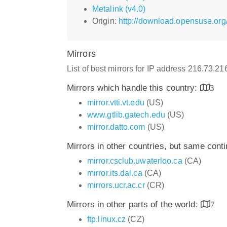
Metalink (v4.0)
Origin:
http://download.opensuse.org
Mirrors
List of best mirrors for IP address 216.73.2
Mirrors which handle this country:
3
mirror.vtti.vt.edu
(US)
www.gtlib.gatech.edu
(US)
mirror.datto.com
(US)
Mirrors in other countries, but same cont
mirror.csclub.uwaterloo.ca
(CA)
mirror.its.dal.ca
(CA)
mirrors.ucr.ac.cr
(CR)
Mirrors in other parts of the world:
7
ftp.linux.cz
(CZ)