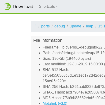
Download
Shortcuts
^
ports
debug
update
leap
15.
File information
Filename: libibverbs1-debuginfo-22.
Path: /ports/debug/update/leap/15.1/
Size: 190KiB (194460 bytes)
Last modified: 19-Jul-2019 16:00:00
SHA-512 Hash:
cef6ef550368c8d1e31ec172d42ded
15ae05c220e
SHA-256 Hash: b261aab8232de673
SHA-1 Hash: acd7904e7e20508743
MD5 Hash: 7f3b94f88662ebd6b0fa
Metalink (v3.0)