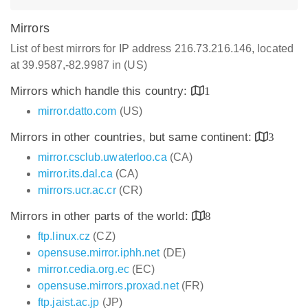
Mirrors
List of best mirrors for IP address 216.73.216.146, located
at 39.9587,-82.9987 in (US)
Mirrors which handle this country:
1
mirror.datto.com
(US)
Mirrors in other countries, but same continent:
3
mirror.csclub.uwaterloo.ca
(CA)
mirror.its.dal.ca
(CA)
mirrors.ucr.ac.cr
(CR)
Mirrors in other parts of the world:
8
ftp.linux.cz
(CZ)
opensuse.mirror.iphh.net
(DE)
mirror.cedia.org.ec
(EC)
opensuse.mirrors.proxad.net
(FR)
ftp.jaist.ac.jp
(JP)