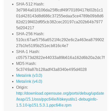
SHA-512 Hash:
3d7984a018106da25f8cdf49f70189417fd02b1c1
01d428143d8d686c37255edaa5ce4789b09b8d6
82d219f402df95cb382cec20197ca202b64b7977
5d204217
SHA-256 Hash:
510cc67ae5756a6521f4c292e6c2a463ea879902
27b1fe5195b251ecb816c4e7
SHA-1 Hash:
c057573d2822e44033a89b616a162d6b20a2dc7f
MD5 Hash:
5c3749a87b128adf43a8340e495d4028
Metalink (v3.0)
Metalink (v4.0)
Origin:
http://download.opensuse.org/ports/debug/update
/leap/15.1/oss/ppc64le/libkeyutils1-debuginfo-
1.5.10-lp151.5.3.1.ppc64le.rpm