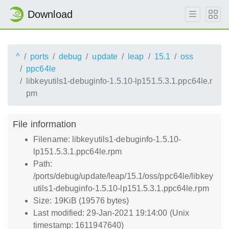
Download
^
ports
debug
update
leap
15.1
oss
ppc64le
libkeyutils1-debuginfo-1.5.10-lp151.5.3.1.ppc64le.r
pm
File information
Filename: libkeyutils1-debuginfo-1.5.10-
lp151.5.3.1.ppc64le.rpm
Path:
/ports/debug/update/leap/15.1/oss/ppc64le/libkey
utils1-debuginfo-1.5.10-lp151.5.3.1.ppc64le.rpm
Size: 19KiB (19576 bytes)
Last modified: 29-Jan-2021 19:14:00 (Unix
timestamp: 1611947640)