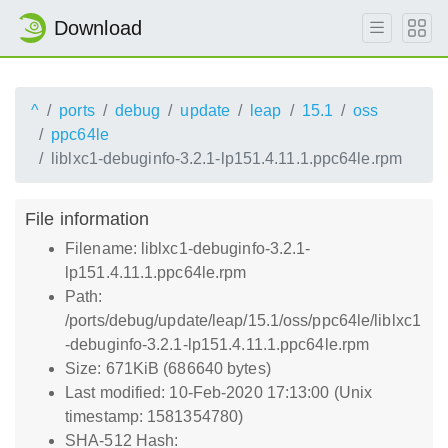
Download
^
ports
debug
update
leap
15.1
oss
ppc64le
liblxc1-debuginfo-3.2.1-lp151.4.11.1.ppc64le.rpm
File information
Filename: liblxc1-debuginfo-3.2.1-
lp151.4.11.1.ppc64le.rpm
Path:
/ports/debug/update/leap/15.1/oss/ppc64le/liblxc1
-debuginfo-3.2.1-lp151.4.11.1.ppc64le.rpm
Size: 671KiB (686640 bytes)
Last modified: 10-Feb-2020 17:13:00 (Unix
timestamp: 1581354780)
SHA-512 Hash: