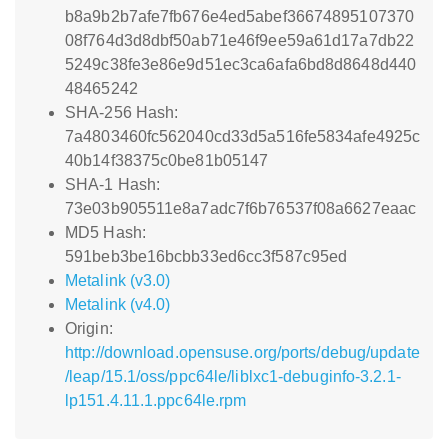
b8a9b2b7afe7fb676e4ed5abef36674895107370
08f764d3d8dbf50ab71e46f9ee59a61d17a7db22
5249c38fe3e86e9d51ec3ca6afa6bd8d8648d440
48465242
SHA-256 Hash:
7a4803460fc562040cd33d5a516fe5834afe4925c
40b14f38375c0be81b05147
SHA-1 Hash:
73e03b905511e8a7adc7f6b76537f08a6627eaac
MD5 Hash:
591beb3be16bcbb33ed6cc3f587c95ed
Metalink (v3.0)
Metalink (v4.0)
Origin:
http://download.opensuse.org/ports/debug/update
/leap/15.1/oss/ppc64le/liblxc1-debuginfo-3.2.1-
lp151.4.11.1.ppc64le.rpm