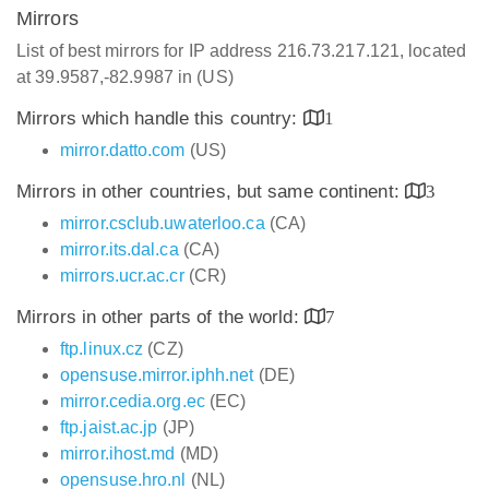
Mirrors
List of best mirrors for IP address 216.73.217.121, located
at 39.9587,-82.9987 in (US)
Mirrors which handle this country:
1
mirror.datto.com
(US)
Mirrors in other countries, but same continent:
3
mirror.csclub.uwaterloo.ca
(CA)
mirror.its.dal.ca
(CA)
mirrors.ucr.ac.cr
(CR)
Mirrors in other parts of the world:
7
ftp.linux.cz
(CZ)
opensuse.mirror.iphh.net
(DE)
mirror.cedia.org.ec
(EC)
ftp.jaist.ac.jp
(JP)
mirror.ihost.md
(MD)
opensuse.hro.nl
(NL)