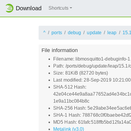
Download
Shortcuts
^
ports
debug
update
leap
15.
File information
Filename: libmosquitto1-debuginfo-1
Path: /ports/debug/update/leap/15.1/
Size: 81KiB (82720 bytes)
Last modified: 28-Sep-2019 10:21:0
SHA-512 Hash:
42e04ce44e9a8aa77652ad4e34bc1
1e9a11bc084b8c
SHA-256 Hash: 5e29abe34ee5ac6e
SHA-1 Hash: 788768c0f0baebe42df
MD5 Hash: 61fafc518ffb5bd12fa14a
Metalink (v3.0)