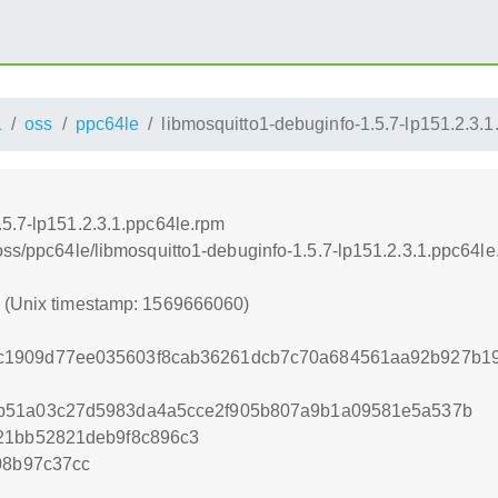
1
oss
ppc64le
libmosquitto1-debuginfo-1.5.7-lp151.2.3.
.5.7-lp151.2.3.1.ppc64le.rpm
oss/ppc64le/libmosquitto1-debuginfo-1.5.7-lp151.2.3.1.ppc64le
0 (Unix timestamp: 1569666060)
c1909d77ee035603f8cab36261dcb7c70a684561aa92b927b19
b51a03c27d5983da4a5cce2f905b807a9b1a09581e5a537b
21bb52821deb9f8c896c3
08b97c37cc