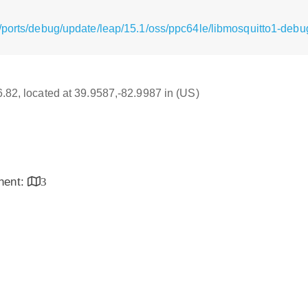
/ports/debug/update/leap/15.1/oss/ppc64le/libmosquitto1-debug
16.82, located at 39.9587,-82.9987 in (US)
inent:
3