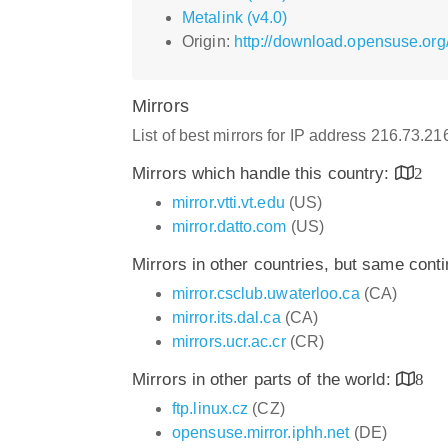
Metalink (v4.0)
Origin:
http://download.opensuse.org
Mirrors
List of best mirrors for IP address 216.73.2
Mirrors which handle this country:
2
mirror.vtti.vt.edu
(US)
mirror.datto.com
(US)
Mirrors in other countries, but same cont
mirror.csclub.uwaterloo.ca
(CA)
mirror.its.dal.ca
(CA)
mirrors.ucr.ac.cr
(CR)
Mirrors in other parts of the world:
8
ftp.linux.cz
(CZ)
opensuse.mirror.iphh.net
(DE)