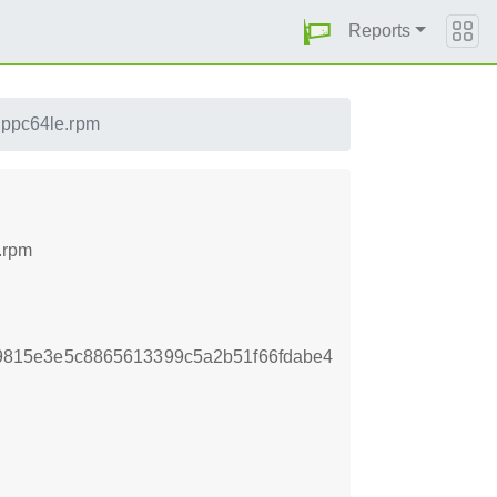
Reports
1.ppc64le.rpm
.rpm
815e3e5c8865613399c5a2b51f66fdabe4