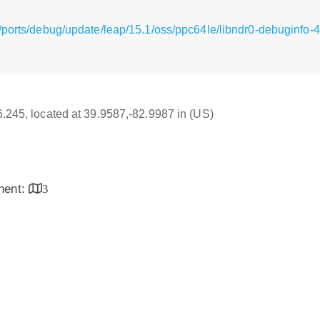
/ports/debug/update/leap/15.1/oss/ppc64le/libndr0-debuginfo-
16.245, located at 39.9587,-82.9987 in (US)
inent:
3