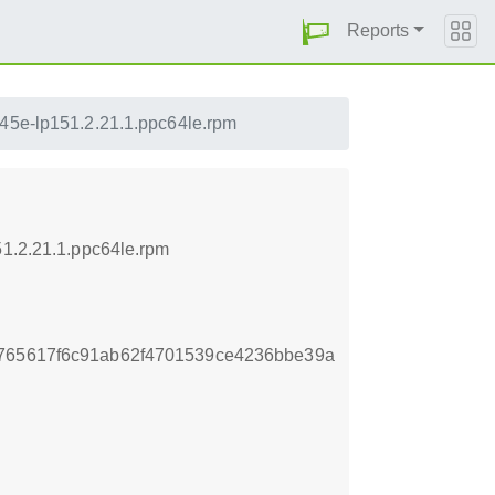
Reports
e45e-lp151.2.21.1.ppc64le.rpm
51.2.21.1.ppc64le.rpm
c765617f6c91ab62f4701539ce4236bbe39a