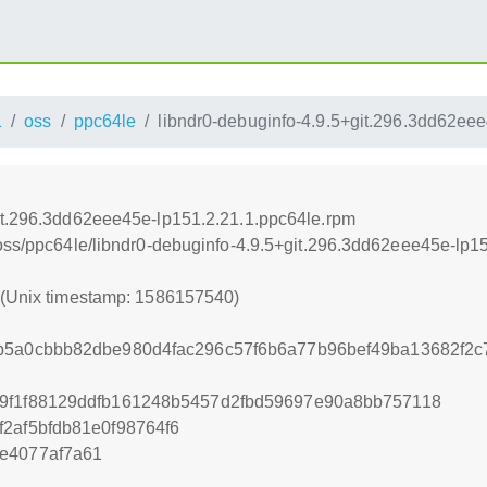
1
oss
ppc64le
libndr0-debuginfo-4.9.5+git.296.3dd62ee
git.296.3dd62eee45e-lp151.2.21.1.ppc64le.rpm
/oss/ppc64le/libndr0-debuginfo-4.9.5+git.296.3dd62eee45e-lp1
0 (Unix timestamp: 1586157540)
3b5a0cbbb82dbe980d4fac296c57f6b6a77b96bef49ba13682f2
d9f1f88129ddfb161248b5457d2fbd59697e90a8bb757118
2af5bfdb81e0f98764f6
e4077af7a61