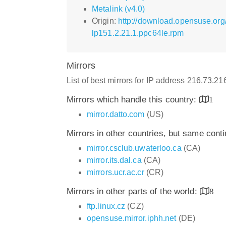
Metalink (v4.0)
Origin:
http://download.opensuse.org
lp151.2.21.1.ppc64le.rpm
Mirrors
List of best mirrors for IP address 216.73.2
Mirrors which handle this country:
1
mirror.datto.com
(US)
Mirrors in other countries, but same cont
mirror.csclub.uwaterloo.ca
(CA)
mirror.its.dal.ca
(CA)
mirrors.ucr.ac.cr
(CR)
Mirrors in other parts of the world:
8
ftp.linux.cz
(CZ)
opensuse.mirror.iphh.net
(DE)