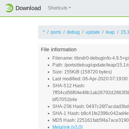
Download
Shortcuts
^
ports
debug
update
leap
15.
File information
Filename: libndr0-debuginfo-4.9.5+
Path: /ports/debug/update/leap/15.1
Size: 155KiB (158720 bytes)
Last modified: 06-Apr-2020 07:19:0
SHA-512 Hash:
7ff34cd56f04e48b1ab26792d2863f
bf57051b4e
SHA-256 Hash: 0497c26f7acdad3b
SHA-1 Hash: b8c41fe2396c042ad4ef
MD5 Hash: 225161fab5f4a7ace3190
Metalink (v3.0)