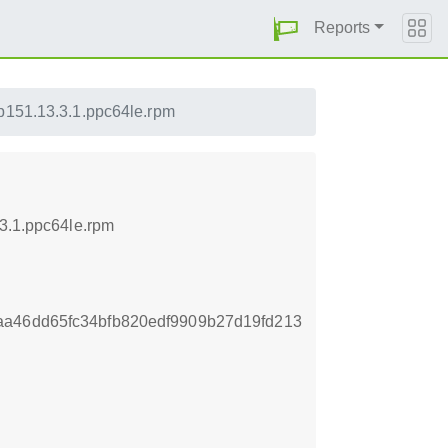
Reports
lp151.13.3.1.ppc64le.rpm
.3.1.ppc64le.rpm
aa46dd65fc34bfb820edf9909b27d19fd213