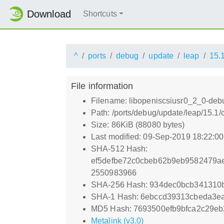
Download
Shortcuts
^
ports
debug
update
leap
15.
File information
Filename: libopeniscsiusr0_2_0-debu
Path: /ports/debug/update/leap/15.1
Size: 86KiB (88080 bytes)
Last modified: 09-Sep-2019 18:22:0
SHA-512 Hash:
ef5defbe72c0cbeb62b9eb9582479a
2550983966
SHA-256 Hash: 934dec0bcb34131
SHA-1 Hash: 6ebccd39313cbeda3ea
MD5 Hash: 7693500efb9bfca2c29e
Metalink (v3.0)