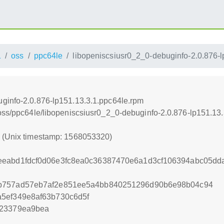
1
oss
ppc64le
libopeniscsiusr0_2_0-debuginfo-2.0.876-
ginfo-2.0.876-lp151.13.3.1.ppc64le.rpm
/oss/ppc64le/libopeniscsiusr0_2_0-debuginfo-2.0.876-lp151.13
0 (Unix timestamp: 1568053320)
eeabd1fdcf0d06e3fc8ea0c36387470e6a1d3cf106394abc05dd
0b757ad57eb7af2e851ee5a4bb840251296d90b6e98b04c94
5ef349e8af63b730c6d5f
b23379ea9bea