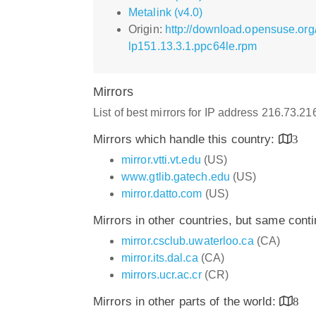
Metalink (v4.0)
Origin:
http://download.opensuse.org
lp151.13.3.1.ppc64le.rpm
Mirrors
List of best mirrors for IP address 216.73.2
Mirrors which handle this country:
3
mirror.vtti.vt.edu
(US)
www.gtlib.gatech.edu
(US)
mirror.datto.com
(US)
Mirrors in other countries, but same cont
mirror.csclub.uwaterloo.ca
(CA)
mirror.its.dal.ca
(CA)
mirrors.ucr.ac.cr
(CR)
Mirrors in other parts of the world:
8