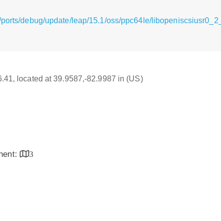
/ports/debug/update/leap/15.1/oss/ppc64le/libopeniscsiusr0_2
16.41, located at 39.9587,-82.9987 in (US)
inent:
3