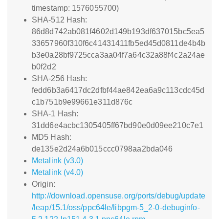
timestamp: 1576055700)
SHA-512 Hash:
86d8d742ab081f4602d149b193df637015bc5ea5
33657960f310f6c41431411fb5ed45d0811de4b4b
b3e0a28bf9725cca3aa04f7a64c32a88f4c2a24ae
b0f2d2
SHA-256 Hash:
fedd6b3a6417dc2dfbf44ae842ea6a9c113cdc45d
c1b751b9e99661e311d876c
SHA-1 Hash:
31dd6e4acbc1305405ff67bd90e0d09ee210c7e1
MD5 Hash:
de135e2d24a6b015ccc0798aa2bda046
Metalink (v3.0)
Metalink (v4.0)
Origin:
http://download.opensuse.org/ports/debug/update
/leap/15.1/oss/ppc64le/libpgm-5_2-0-debuginfo-