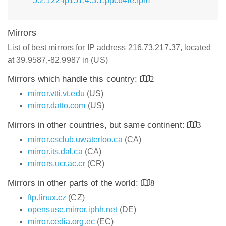
5.2.122-lp151.4.3.1.ppc64le.rpm
Mirrors
List of best mirrors for IP address 216.73.217.37, located
at 39.9587,-82.9987 in (US)
Mirrors which handle this country:
2
mirror.vtti.vt.edu
(US)
mirror.datto.com
(US)
Mirrors in other countries, but same continent:
3
mirror.csclub.uwaterloo.ca
(CA)
mirror.its.dal.ca
(CA)
mirrors.ucr.ac.cr
(CR)
Mirrors in other parts of the world:
8
ftp.linux.cz
(CZ)
opensuse.mirror.iphh.net
(DE)
mirror.cedia.org.ec
(EC)