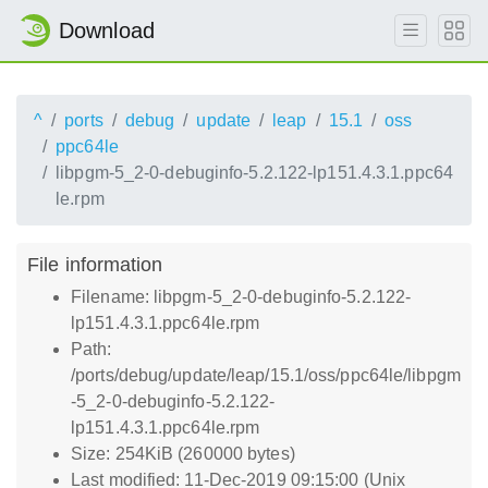
Download
^
ports
debug
update
leap
15.1
oss
ppc64le
libpgm-5_2-0-debuginfo-5.2.122-lp151.4.3.1.ppc64
le.rpm
File information
Filename: libpgm-5_2-0-debuginfo-5.2.122-
lp151.4.3.1.ppc64le.rpm
Path:
/ports/debug/update/leap/15.1/oss/ppc64le/libpgm
-5_2-0-debuginfo-5.2.122-
lp151.4.3.1.ppc64le.rpm
Size: 254KiB (260000 bytes)
Last modified: 11-Dec-2019 09:15:00 (Unix