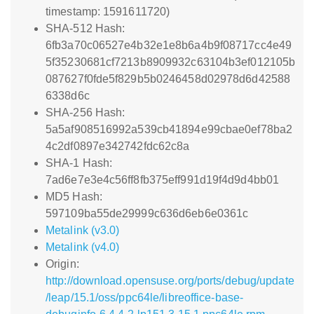
timestamp: 1591611720)
SHA-512 Hash:
6fb3a70c06527e4b32e1e8b6a4b9f08717cc4e49
5f35230681cf7213b8909932c63104b3ef012105b
087627f0fde5f829b5b0246458d02978d6d42588
6338d6c
SHA-256 Hash:
5a5af908516992a539cb41894e99cbae0ef78ba2
4c2df0897e342742fdc62c8a
SHA-1 Hash:
7ad6e7e3e4c56ff8fb375eff991d19f4d9d4bb01
MD5 Hash:
597109ba55de29999c636d6eb6e0361c
Metalink (v3.0)
Metalink (v4.0)
Origin:
http://download.opensuse.org/ports/debug/update
/leap/15.1/oss/ppc64le/libreoffice-base-