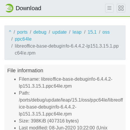
Download
^
ports
debug
update
leap
15.1
oss
ppc64le
libreoffice-base-debuginfo-6.4.4.2-lp151.3.15.1.pp
c64le.rpm
File information
Filename: libreoffice-base-debuginfo-6.4.4.2-
lp151.3.15.1.ppc64le.rpm
Path:
/ports/debug/update/leap/15.1/oss/ppc64le/libreoff
ice-base-debuginfo-6.4.4.2-
lp151.3.15.1.ppc64le.rpm
Size: 398KiB (407316 bytes)
Last modified: 08-Jun-2020 10:22:00 (Unix