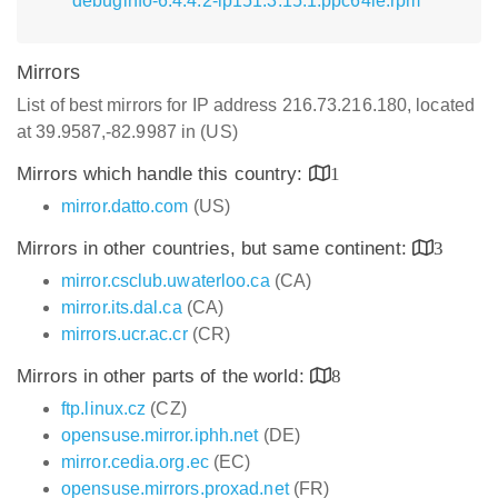
debuginfo-6.4.4.2-lp151.3.15.1.ppc64le.rpm
Mirrors
List of best mirrors for IP address 216.73.216.180, located
at 39.9587,-82.9987 in (US)
Mirrors which handle this country:
1
mirror.datto.com
(US)
Mirrors in other countries, but same continent:
3
mirror.csclub.uwaterloo.ca
(CA)
mirror.its.dal.ca
(CA)
mirrors.ucr.ac.cr
(CR)
Mirrors in other parts of the world:
8
ftp.linux.cz
(CZ)
opensuse.mirror.iphh.net
(DE)
mirror.cedia.org.ec
(EC)
opensuse.mirrors.proxad.net
(FR)