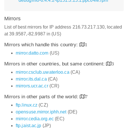
debuginfo-6.4.4.2-lp151.3.15.1.ppc64le.rpm
Mirrors
List of best mirrors for IP address 216.73.217.130, located
at 39.9587,-82.9987 in (US)
Mirrors which handle this country:
1
mirror.datto.com
(US)
Mirrors in other countries, but same continent:
3
mirror.csclub.uwaterloo.ca
(CA)
mirror.its.dal.ca
(CA)
mirrors.ucr.ac.cr
(CR)
Mirrors in other parts of the world:
7
ftp.linux.cz
(CZ)
opensuse.mirror.iphh.net
(DE)
mirror.cedia.org.ec
(EC)
ftp.jaist.ac.jp
(JP)