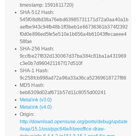
timestamp: 1591611720)
SHA-512 Hash:
545f08d8d38a76ebd63985731171d72a0aa40a1b
aefbe943c94fb48b1ff3beb1e66736361b374f2392
f0d0e896ed5fe5e510e1b656a4b61043ffecaeee4
58fae
SHA-256 Hash:
9ccfbe27f832d130067d37ba384c81ba1a431969
c3e0b7d960421167f17d510f
SHA-1 Hash:
9c258fcb998ad72a96a33a36ca52369618727f86
MD5 Hash:
beb6309d02af671b57d11c8055d00241
Metalink (v3.0)
Metalink (v4.0)
Origin:
http://download.opensuse.org/ports/debug/update
/leap/15.1/oss/ppc64le/libreoffice-draw-