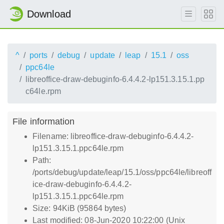
Download
^
ports
debug
update
leap
15.1
oss
ppc64le
libreoffice-draw-debuginfo-6.4.4.2-lp151.3.15.1.pp
c64le.rpm
File information
Filename: libreoffice-draw-debuginfo-6.4.4.2-
lp151.3.15.1.ppc64le.rpm
Path:
/ports/debug/update/leap/15.1/oss/ppc64le/libreoff
ice-draw-debuginfo-6.4.4.2-
lp151.3.15.1.ppc64le.rpm
Size: 94KiB (95864 bytes)
Last modified: 08-Jun-2020 10:22:00 (Unix