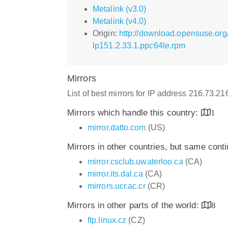
Metalink (v3.0)
Metalink (v4.0)
Origin:
http://download.opensuse.org
lp151.2.33.1.ppc64le.rpm
Mirrors
List of best mirrors for IP address 216.73.2
Mirrors which handle this country:
1
mirror.datto.com
(US)
Mirrors in other countries, but same cont
mirror.csclub.uwaterloo.ca
(CA)
mirror.its.dal.ca
(CA)
mirrors.ucr.ac.cr
(CR)
Mirrors in other parts of the world:
8
ftp.linux.cz
(CZ)