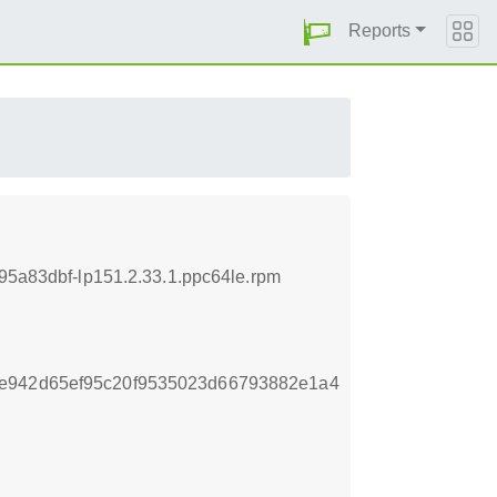
Reports
895a83dbf-lp151.2.33.1.ppc64le.rpm
8e942d65ef95c20f9535023d66793882e1a4