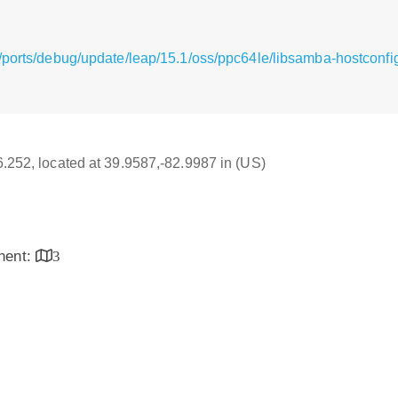
/ports/debug/update/leap/15.1/oss/ppc64le/libsamba-hostconfi
16.252, located at 39.9587,-82.9987 in (US)
inent:
3