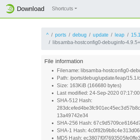
Download
Shortcuts
^
ports
debug
update
leap
15.
libsamba-hostconfig0-debuginfo-4.9.5
File information
Filename: libsamba-hostconfig0-deb
Path: /ports/debug/update/leap/15.1
Size: 163KiB (166680 bytes)
Last modified: 24-Sep-2020 07:17:0
SHA-512 Hash:
283dcefed4be3fc901ec45ec3d57b8
13a49742e34
SHA-256 Hash: 67c9d5709ce6164d
SHA-1 Hash: 4c0f82b9b8c4e313d0
MD5 Hash: ec3807f0f7693505fe0ff