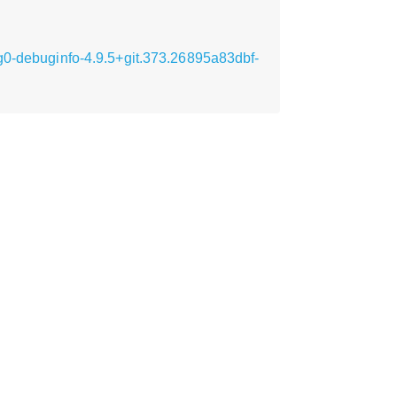
g0-debuginfo-4.9.5+git.373.26895a83dbf-