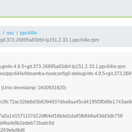
1
oss
ppc64le
+git.373.26895a83dbf-lp151.2.33.1.ppc64le.rpm
uginfo-4.9.5+git.373.26895a83dbf-lp151.2.33.1.ppc64le.rpm
/oss/ppc64le/libsamba-hostconfig0-debuginfo-4.9.5+git.373.26
0 (Unix timestamp: 1600931820)
cc0fc72ac32bb6d5b8394937dba9aa45cd4195f3f0d9e1743ae
7a0a1d1571107d22df64ef16bbd1da65fb8b8a43dd3db758
6d4bafe8b2edeb72badc6d
e3269ebd9d6