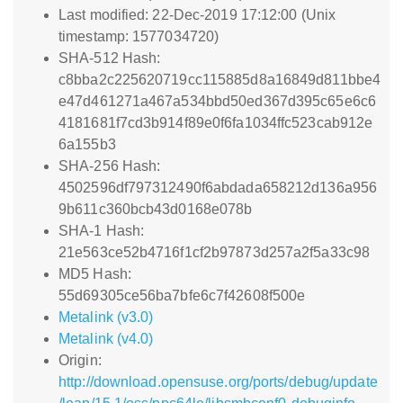
Last modified: 22-Dec-2019 17:12:00 (Unix
timestamp: 1577034720)
SHA-512 Hash:
c8bba2c225620719cc115885d8a16849d811bbe4
e47d461271a467a534bbd50ed367d395c65e6c6
4181681f7cd3b914f89e0f6fa1034ffc523cab912e
6a155b3
SHA-256 Hash:
4502596df797312490f6abdada658212d136a956
9b611c360bcb43d0168e078b
SHA-1 Hash:
21e563ce52b4716f1cf2b97873d257a2f5a33c98
MD5 Hash:
55d69305ce56ba7bfe6c7f42608f500e
Metalink (v3.0)
Metalink (v4.0)
Origin:
http://download.opensuse.org/ports/debug/update