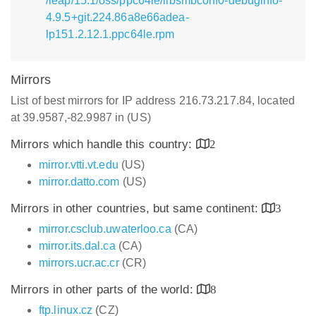
/leap/15.1/oss/ppc64le/libsmbconf0-debuginfo-
4.9.5+git.224.86a8e66adea-
lp151.2.12.1.ppc64le.rpm
Mirrors
List of best mirrors for IP address 216.73.217.84, located
at 39.9587,-82.9987 in (US)
Mirrors which handle this country:
2
mirror.vtti.vt.edu
(US)
mirror.datto.com
(US)
Mirrors in other countries, but same continent:
3
mirror.csclub.uwaterloo.ca
(CA)
mirror.its.dal.ca
(CA)
mirrors.ucr.ac.cr
(CR)
Mirrors in other parts of the world:
8
ftp.linux.cz
(CZ)