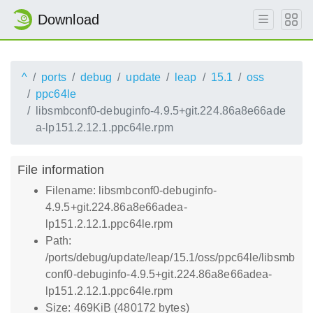
Download
^
ports
debug
update
leap
15.1
oss
ppc64le
libsmbconf0-debuginfo-4.9.5+git.224.86a8e66ade
a-lp151.2.12.1.ppc64le.rpm
File information
Filename: libsmbconf0-debuginfo-
4.9.5+git.224.86a8e66adea-
lp151.2.12.1.ppc64le.rpm
Path:
/ports/debug/update/leap/15.1/oss/ppc64le/libsmb
conf0-debuginfo-4.9.5+git.224.86a8e66adea-
lp151.2.12.1.ppc64le.rpm
Size: 469KiB (480172 bytes)