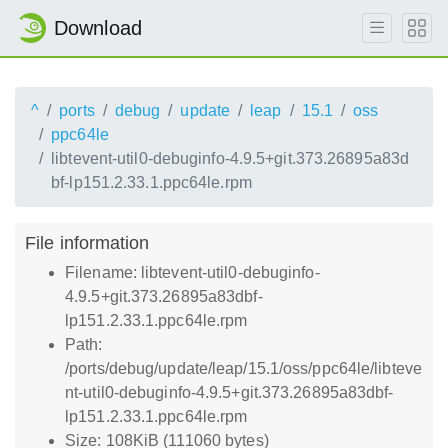
Download
^
ports
debug
update
leap
15.1
oss
ppc64le
libtevent-util0-debuginfo-4.9.5+git.373.26895a83d
bf-lp151.2.33.1.ppc64le.rpm
File information
Filename: libtevent-util0-debuginfo-
4.9.5+git.373.26895a83dbf-
lp151.2.33.1.ppc64le.rpm
Path:
/ports/debug/update/leap/15.1/oss/ppc64le/libteve
nt-util0-debuginfo-4.9.5+git.373.26895a83dbf-
lp151.2.33.1.ppc64le.rpm
Size: 108KiB (111060 bytes)