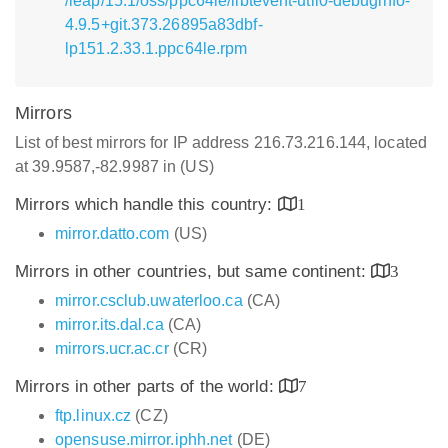
/leap/15.1/oss/ppc64le/libtevent-util0-debuginfo-
4.9.5+git.373.26895a83dbf-
lp151.2.33.1.ppc64le.rpm
Mirrors
List of best mirrors for IP address 216.73.216.144, located
at 39.9587,-82.9987 in (US)
Mirrors which handle this country:
1
mirror.datto.com
(US)
Mirrors in other countries, but same continent:
3
mirror.csclub.uwaterloo.ca
(CA)
mirror.its.dal.ca
(CA)
mirrors.ucr.ac.cr
(CR)
Mirrors in other parts of the world:
7
ftp.linux.cz
(CZ)
opensuse.mirror.iphh.net
(DE)