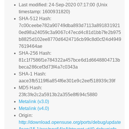
Last modified: 24-Sep-2020 07:17:00 (Unix
timestamp: 1600931820)
SHA-512 Hash:
7c00ceebe782a90749dba893d7113a891831921
0ed98a24059c3a9067c47ecd4c81d1bb7fe2b975
b8825d102ee8770d6424716cb99c8d0cf24d4949
7619464ae
SHA-256 Hash:
81c1f7586f1e784322a457bce6d1d6648804713b
beca286cef3d73f4a7c0343a
SHA-1 Hash:
aace3fb5119f6a854f6e301e9c2eef518939c39f
MD5 Hash:
23fc3fe2c2a5913b2a355e8f694c5880
Metalink (v3.0)
Metalink (v4.0)
Origin:
http://download.opensuse.org/ports/debug/update