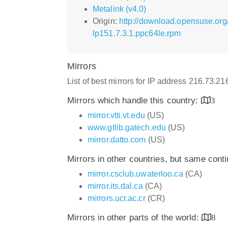
Metalink (v4.0)
Origin:
http://download.opensuse.org/
lp151.7.3.1.ppc64le.rpm
Mirrors
List of best mirrors for IP address 216.73.2
Mirrors which handle this country:
3
mirror.vtti.vt.edu
(US)
www.gtlib.gatech.edu
(US)
mirror.datto.com
(US)
Mirrors in other countries, but same cont
mirror.csclub.uwaterloo.ca
(CA)
mirror.its.dal.ca
(CA)
mirrors.ucr.ac.cr
(CR)
Mirrors in other parts of the world:
8