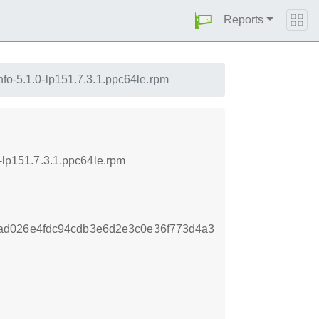
Reports
nfo-5.1.0-lp151.7.3.1.ppc64le.rpm
0-lp151.7.3.1.ppc64le.rpm
ad026e4fdc94cdb3e6d2e3c0e36f773d4a3