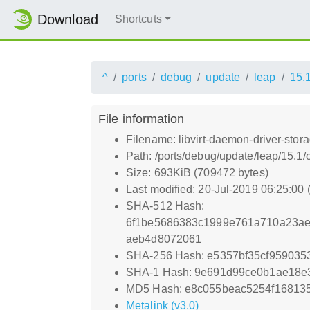
Download
Shortcuts
^
ports
debug
update
leap
15.
File information
Filename: libvirt-daemon-driver-stor
Path: /ports/debug/update/leap/15.1/
Size: 693KiB (709472 bytes)
Last modified: 20-Jul-2019 06:25:00
SHA-512 Hash:
6f1be5686383c1999e761a710a23ae
aeb4d8072061
SHA-256 Hash: e5357bf35cf959035
SHA-1 Hash: 9e691d99ce0b1ae18e
MD5 Hash: e8c055beac5254f16813
Metalink (v3.0)