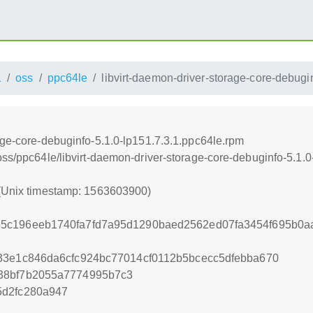
1
oss
ppc64le
libvirt-daemon-driver-storage-core-debugi
age-core-debuginfo-5.1.0-lp151.7.3.1.ppc64le.rpm
oss/ppc64le/libvirt-daemon-driver-storage-core-debuginfo-5.1.
 (Unix timestamp: 1563603900)
5c196eeb1740fa7fd7a95d1290baed2562ed07fa3454f695b0a
33e1c846da6cfc924bc77014cf0112b5bcecc5dfebba670
38bf7b2055a7774995b7c3
5d2fc280a947