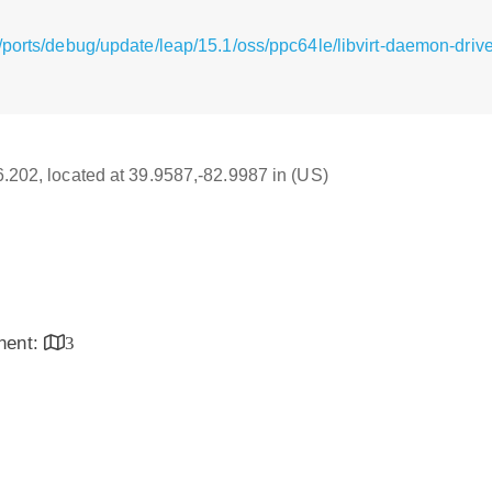
ports/debug/update/leap/15.1/oss/ppc64le/libvirt-daemon-drive
16.202, located at 39.9587,-82.9987 in (US)
inent:
3