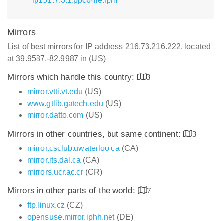
lp151.7.3.1.ppc64le.rpm
Mirrors
List of best mirrors for IP address 216.73.216.222, located
at 39.9587,-82.9987 in (US)
Mirrors which handle this country:
3
mirror.vtti.vt.edu
(US)
www.gtlib.gatech.edu
(US)
mirror.datto.com
(US)
Mirrors in other countries, but same continent:
3
mirror.csclub.uwaterloo.ca
(CA)
mirror.its.dal.ca
(CA)
mirrors.ucr.ac.cr
(CR)
Mirrors in other parts of the world:
7
ftp.linux.cz
(CZ)
opensuse.mirror.iphh.net
(DE)