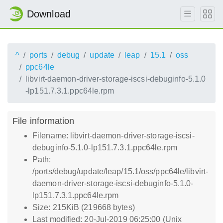
Download
^
ports
debug
update
leap
15.1
oss
ppc64le
libvirt-daemon-driver-storage-iscsi-debuginfo-5.1.0
-lp151.7.3.1.ppc64le.rpm
File information
Filename: libvirt-daemon-driver-storage-iscsi-
debuginfo-5.1.0-lp151.7.3.1.ppc64le.rpm
Path:
/ports/debug/update/leap/15.1/oss/ppc64le/libvirt-
daemon-driver-storage-iscsi-debuginfo-5.1.0-
lp151.7.3.1.ppc64le.rpm
Size: 215KiB (219668 bytes)
Last modified: 20-Jul-2019 06:25:00 (Unix