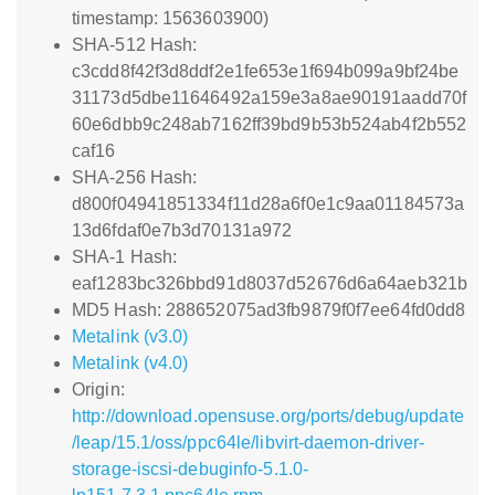
timestamp: 1563603900)
SHA-512 Hash:
c3cdd8f42f3d8ddf2e1fe653e1f694b099a9bf24be
31173d5dbe11646492a159e3a8ae90191aadd70f
60e6dbb9c248ab7162ff39bd9b53b524ab4f2b552
caf16
SHA-256 Hash:
d800f04941851334f11d28a6f0e1c9aa01184573a
13d6fdaf0e7b3d70131a972
SHA-1 Hash:
eaf1283bc326bbd91d8037d52676d6a64aeb321b
MD5 Hash: 288652075ad3fb9879f0f7ee64fd0dd8
Metalink (v3.0)
Metalink (v4.0)
Origin:
http://download.opensuse.org/ports/debug/update
/leap/15.1/oss/ppc64le/libvirt-daemon-driver-
storage-iscsi-debuginfo-5.1.0-