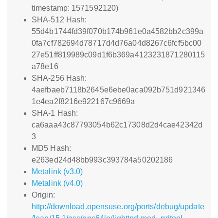
timestamp: 1571592120)
SHA-512 Hash:
55d4b1744fd39f070b174b961e0a4582bb2c399a
0fa7cf782694d78717d4d76a04d8267c6fcf5bc00
27e51ff819989c09d1f6b369a4123231871280115
a78e16
SHA-256 Hash:
4aefbaeb7118b2645e6ebe0aca092b751d921346
1e4ea2f8216e922167c9669a
SHA-1 Hash:
ca6aaa43c87793054b62c17308d2d4cae42342d
3
MD5 Hash:
e263ed24d48bb993c393784a50202186
Metalink (v3.0)
Metalink (v4.0)
Origin:
http://download.opensuse.org/ports/debug/update