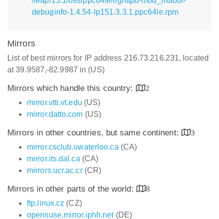
/leap/15.1/oss/ppc64le/lighttpd-mod_rrdtool-
debuginfo-1.4.54-lp151.3.3.1.ppc64le.rpm
Mirrors
List of best mirrors for IP address 216.73.216.231, located
at 39.9587,-82.9987 in (US)
Mirrors which handle this country:
2
mirror.vtti.vt.edu
(US)
mirror.datto.com
(US)
Mirrors in other countries, but same continent:
3
mirror.csclub.uwaterloo.ca
(CA)
mirror.its.dal.ca
(CA)
mirrors.ucr.ac.cr
(CR)
Mirrors in other parts of the world:
8
ftp.linux.cz
(CZ)
opensuse.mirror.iphh.net
(DE)