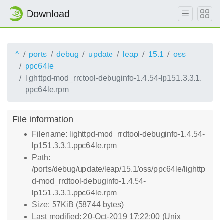
Download
^
ports
debug
update
leap
15.1
oss
ppc64le
lighttpd-mod_rrdtool-debuginfo-1.4.54-lp151.3.3.1.
ppc64le.rpm
File information
Filename: lighttpd-mod_rrdtool-debuginfo-1.4.54-
lp151.3.3.1.ppc64le.rpm
Path:
/ports/debug/update/leap/15.1/oss/ppc64le/lighttp
d-mod_rrdtool-debuginfo-1.4.54-
lp151.3.3.1.ppc64le.rpm
Size: 57KiB (58744 bytes)
Last modified: 20-Oct-2019 17:22:00 (Unix