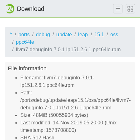
Download
^
ports
debug
update
leap
15.1
oss
ppc64le
llvm7-debuginfo-7.0.1-lp151.2.6.1.ppc64le.rpm
File information
Filename: llvm7-debuginfo-7.0.1-
lp151.2.6.1.ppc64le.rpm
Path:
/ports/debug/update/leap/15.1/oss/ppc64le/llvm7-
debuginfo-7.0.1-lp151.2.6.1.ppc64le.rpm
Size: 48MiB (50055904 bytes)
Last modified: 14-Nov-2019 05:20:00 (Unix
timestamp: 1573708800)
SHA-512 Hash: