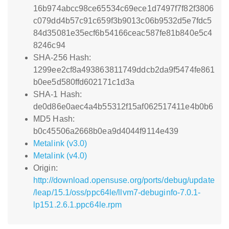
16b974abcc98ce65534c69ece1d7497f7f82f3806
c079dd4b57c91c659f3b9013c06b9532d5e7fdc5
84d35081e35ecf6b54166ceac587fe81b840e5c4
8246c94
SHA-256 Hash:
1299ee2cf8a493863811749ddcb2da9f5474fe861
b0ee5d580ffd602171c1d3a
SHA-1 Hash:
de0d86e0aec4a4b55312f15af062517411e4b0b6
MD5 Hash:
b0c45506a2668b0ea9d4044f9114e439
Metalink (v3.0)
Metalink (v4.0)
Origin:
http://download.opensuse.org/ports/debug/update
/leap/15.1/oss/ppc64le/llvm7-debuginfo-7.0.1-
lp151.2.6.1.ppc64le.rpm