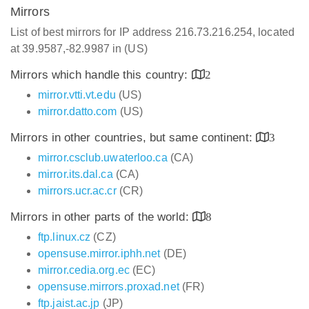
Mirrors
List of best mirrors for IP address 216.73.216.254, located
at 39.9587,-82.9987 in (US)
Mirrors which handle this country:
2
mirror.vtti.vt.edu
(US)
mirror.datto.com
(US)
Mirrors in other countries, but same continent:
3
mirror.csclub.uwaterloo.ca
(CA)
mirror.its.dal.ca
(CA)
mirrors.ucr.ac.cr
(CR)
Mirrors in other parts of the world:
8
ftp.linux.cz
(CZ)
opensuse.mirror.iphh.net
(DE)
mirror.cedia.org.ec
(EC)
opensuse.mirrors.proxad.net
(FR)
ftp.jaist.ac.jp
(JP)