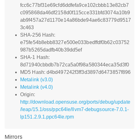
fcc6c77bf31e69cfd6ddfefa9ce102cbbb13e82cb7
c095868da46df2158d0f115cce331bfd3074a10b9
ab9f457a27d1170e14a86bde94ae6c83779d9517
3c463
SHA-256 Hash:
e75fe54b8ebb8327e500e033bedffdf0b62c03752
987b5265dadfb40b39dd5ef
SHA-1 Hash:
8d71940cbbdb7b72ca5a0f98a580344eca35d3f0
MD5 Hash: d4bd497242f3ff3d3897d6473857f896
Metalink (v3.0)
Metalink (v4.0)
Origin:
http://download.opensuse.org/ports/debug/update
/leap/15.1/oss/ppc64le/llvm7-debugsource-7.0.1-
lp151.2.9.1.ppc64le.rpm
Mirrors