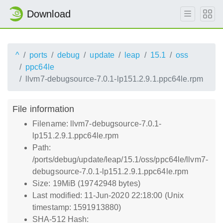
Download
^
ports
debug
update
leap
15.1
oss
ppc64le
llvm7-debugsource-7.0.1-lp151.2.9.1.ppc64le.rpm
File information
Filename: llvm7-debugsource-7.0.1-
lp151.2.9.1.ppc64le.rpm
Path:
/ports/debug/update/leap/15.1/oss/ppc64le/llvm7-
debugsource-7.0.1-lp151.2.9.1.ppc64le.rpm
Size: 19MiB (19742948 bytes)
Last modified: 11-Jun-2020 22:18:00 (Unix
timestamp: 1591913880)
SHA-512 Hash: