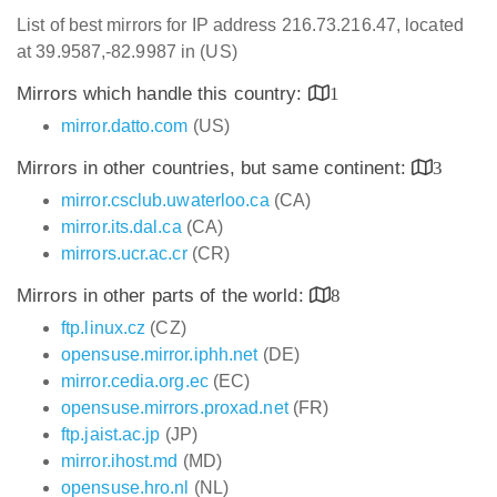
List of best mirrors for IP address 216.73.216.47, located
at 39.9587,-82.9987 in (US)
Mirrors which handle this country:
1
mirror.datto.com
(US)
Mirrors in other countries, but same continent:
3
mirror.csclub.uwaterloo.ca
(CA)
mirror.its.dal.ca
(CA)
mirrors.ucr.ac.cr
(CR)
Mirrors in other parts of the world:
8
ftp.linux.cz
(CZ)
opensuse.mirror.iphh.net
(DE)
mirror.cedia.org.ec
(EC)
opensuse.mirrors.proxad.net
(FR)
ftp.jaist.ac.jp
(JP)
mirror.ihost.md
(MD)
opensuse.hro.nl
(NL)