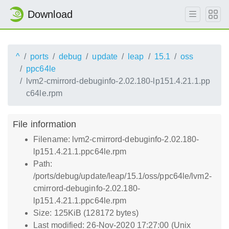
Download
^
ports
debug
update
leap
15.1
oss
ppc64le
lvm2-cmirrord-debuginfo-2.02.180-lp151.4.21.1.pp
c64le.rpm
File information
Filename: lvm2-cmirrord-debuginfo-2.02.180-
lp151.4.21.1.ppc64le.rpm
Path:
/ports/debug/update/leap/15.1/oss/ppc64le/lvm2-
cmirrord-debuginfo-2.02.180-
lp151.4.21.1.ppc64le.rpm
Size: 125KiB (128172 bytes)
Last modified: 26-Nov-2020 17:27:00 (Unix