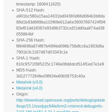
timestamp: 1606411620)
SHA-512 Hash:
a901bc580a15aa14631bd04380d66d084b3b8da
88d1b83d689ba110f69e612a6e39007897424f5f4
83ef01dd16587e93d9b3732caf21dd0aa874ad38
055864bf
SHA-256 Hash:
f964899a874f87b46f4bd096b756dfcc6a1803d9a
7901b3c1167d67d03343c1e
SHA-1 Hash:
810c9571f385225c1746e08dddcd514f1ed7e1e9
MD5 Hash:
3d12777264fee5ff634e60b58753c40a
Metalink (v3.0)
Metalink (v4.0)
Origin:
http://download.opensuse.org/ports/debug/update
/leap/15.1/oss/ppc64le/lvm2-cmirrord-debuginfo-