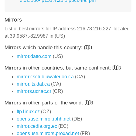
2.02.180-lp151.4.21.1.ppc64le.rpm
Mirrors
List of best mirrors for IP address 216.73.216.227, located
at 39.9587,-82.9987 in (US)
Mirrors which handle this country:
1
mirror.datto.com
(US)
Mirrors in other countries, but same continent:
3
mirror.csclub.uwaterloo.ca
(CA)
mirror.its.dal.ca
(CA)
mirrors.ucr.ac.cr
(CR)
Mirrors in other parts of the world:
8
ftp.linux.cz
(CZ)
opensuse.mirror.iphh.net
(DE)
mirror.cedia.org.ec
(EC)
opensuse.mirrors.proxad.net
(FR)