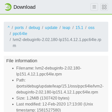
Download
^
ports
debug
update
leap
15.1
oss
ppc64le
lvm2-debuginfo-2.02.180-lp151.4.12.1.ppc64le.rp
m
File information
Filename: lvm2-debuginfo-2.02.180-
lp151.4.12.1.ppc64le.rpm
Path:
/ports/debug/update/leap/15.1/oss/ppc64le/lvm2-
debuginfo-2.02.180-lp151.4.12.1.ppc64le.rpm
Size: 1.2MiB (1307420 bytes)
Last modified: 12-Feb-2020 17:13:00 (Unix
timestamp: 1581527580)