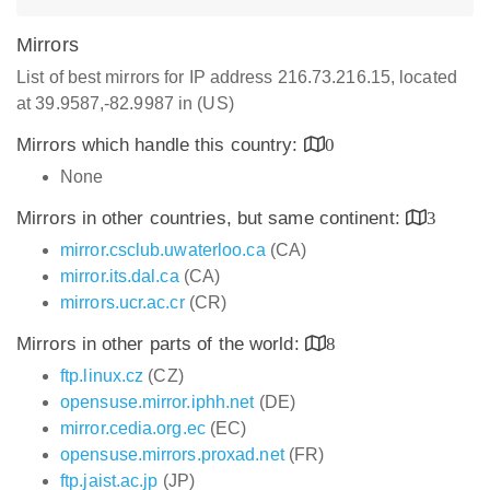
Mirrors
List of best mirrors for IP address 216.73.216.15, located
at 39.9587,-82.9987 in (US)
Mirrors which handle this country:
0
None
Mirrors in other countries, but same continent:
3
mirror.csclub.uwaterloo.ca
(CA)
mirror.its.dal.ca
(CA)
mirrors.ucr.ac.cr
(CR)
Mirrors in other parts of the world:
8
ftp.linux.cz
(CZ)
opensuse.mirror.iphh.net
(DE)
mirror.cedia.org.ec
(EC)
opensuse.mirrors.proxad.net
(FR)
ftp.jaist.ac.jp
(JP)