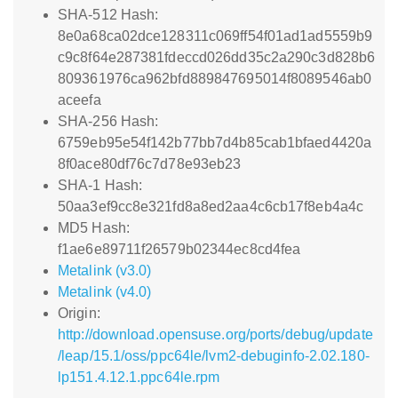
SHA-512 Hash:
8e0a68ca02dce128311c069ff54f01ad1ad5559b9
c9c8f64e287381fdeccd026dd35c2a290c3d828b6
809361976ca962bfd889847695014f8089546ab0
aceefa
SHA-256 Hash:
6759eb95e54f142b77bb7d4b85cab1bfaed4420a
8f0ace80df76c7d78e93eb23
SHA-1 Hash:
50aa3ef9cc8e321fd8a8ed2aa4c6cb17f8eb4a4c
MD5 Hash:
f1ae6e89711f26579b02344ec8cd4fea
Metalink (v3.0)
Metalink (v4.0)
Origin:
http://download.opensuse.org/ports/debug/update
/leap/15.1/oss/ppc64le/lvm2-debuginfo-2.02.180-
lp151.4.12.1.ppc64le.rpm