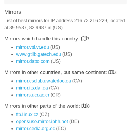
Mirrors
List of best mirrors for IP address 216.73.216.229, located
at 39.9587,-82.9987 in (US)
Mirrors which handle this country:
3
mirror.vtti.vt.edu
(US)
www.gtlib.gatech.edu
(US)
mirror.datto.com
(US)
Mirrors in other countries, but same continent:
3
mirror.csclub.uwaterloo.ca
(CA)
mirror.its.dal.ca
(CA)
mirrors.ucr.ac.cr
(CR)
Mirrors in other parts of the world:
8
ftp.linux.cz
(CZ)
opensuse.mirror.iphh.net
(DE)
mirror.cedia.org.ec
(EC)