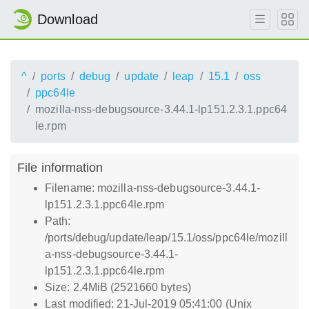
Download
^
ports
debug
update
leap
15.1
oss
ppc64le
mozilla-nss-debugsource-3.44.1-lp151.2.3.1.ppc64
le.rpm
File information
Filename: mozilla-nss-debugsource-3.44.1-
lp151.2.3.1.ppc64le.rpm
Path:
/ports/debug/update/leap/15.1/oss/ppc64le/mozill
a-nss-debugsource-3.44.1-
lp151.2.3.1.ppc64le.rpm
Size: 2.4MiB (2521660 bytes)
Last modified: 21-Jul-2019 05:41:00 (Unix