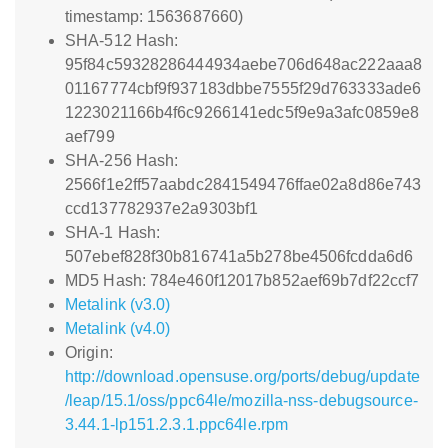
timestamp: 1563687660)
SHA-512 Hash:
95f84c59328286444934aebe706d648ac222aaa8
01167774cbf9f937183dbbe7555f29d763333ade6
1223021166b4f6c9266141edc5f9e9a3afc0859e8
aef799
SHA-256 Hash:
2566f1e2ff57aabdc2841549476ffae02a8d86e743
ccd137782937e2a9303bf1
SHA-1 Hash:
507ebef828f30b816741a5b278be4506fcdda6d6
MD5 Hash: 784e460f12017b852aef69b7df22ccf7
Metalink (v3.0)
Metalink (v4.0)
Origin:
http://download.opensuse.org/ports/debug/update
/leap/15.1/oss/ppc64le/mozilla-nss-debugsource-
3.44.1-lp151.2.3.1.ppc64le.rpm