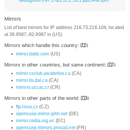
debuginfo-3.47.1-lp151.2.16.1.ppc64le.rpm
Mirrors
List of best mirrors for IP address 216.73.216.104, located
at 39.9587,-82.9987 in (US)
Mirrors which handle this country:
1
mirror.datto.com
(US)
Mirrors in other countries, but same continent:
3
mirror.csclub.uwaterloo.ca
(CA)
mirror.its.dal.ca
(CA)
mirrors.ucr.ac.cr
(CR)
Mirrors in other parts of the world:
8
ftp.linux.cz
(CZ)
opensuse.mirror.iphh.net
(DE)
mirror.cedia.org.ec
(EC)
opensuse.mirrors.proxad.net
(FR)