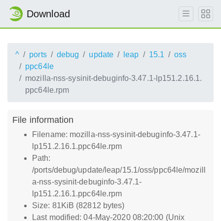
Download
^
ports
debug
update
leap
15.1
oss
ppc64le
mozilla-nss-sysinit-debuginfo-3.47.1-lp151.2.16.1.
ppc64le.rpm
File information
Filename: mozilla-nss-sysinit-debuginfo-3.47.1-
lp151.2.16.1.ppc64le.rpm
Path:
/ports/debug/update/leap/15.1/oss/ppc64le/mozill
a-nss-sysinit-debuginfo-3.47.1-
lp151.2.16.1.ppc64le.rpm
Size: 81KiB (82812 bytes)
Last modified: 04-May-2020 08:20:00 (Unix