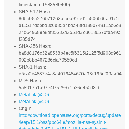
timestamp: 1588580400)
SHA-512 Hash:
8dbb085276b71262afbea95cef5f58066d6a31c5c
d11517debbd3c6b85a4baa48fd189074911ae6e8
24d649689b8af35632a2551d3e36186570fda49a
f285d74
SHA-256 Hash:
ba8d8176c32a8533b4ec5f6315f2125f5d908d961
092b8bb467286cfa70550cd
SHA-1 Hash:
e5ca0e4887e4a8a4019484670a33c195df09aa94
MD5 Hash:
5a8917a1a97e4f7525671b36c450d8cb
Metalink (v3.0)
Metalink (v4.0)
Origin:
http://download.opensuse.org/ports/debug/update
/leap/15.1/oss/ppc64le/mozilla-nss-sysinit-