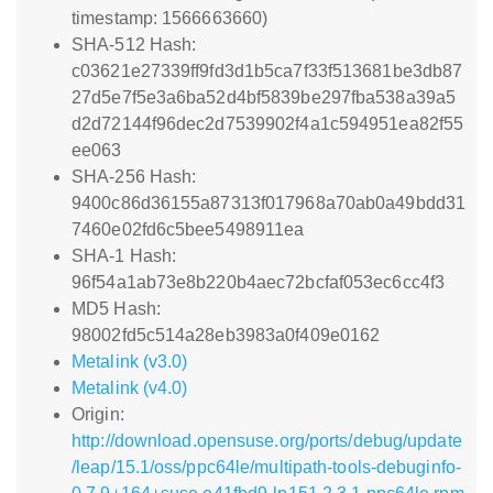
timestamp: 1566663660)
SHA-512 Hash:
c03621e27339ff9fd3d1b5ca7f33f513681be3db87
27d5e7f5e3a6ba52d4bf5839be297fba538a39a5
d2d72144f96dec2d7539902f4a1c594951ea82f55
ee063
SHA-256 Hash:
9400c86d36155a87313f017968a70ab0a49bdd31
7460e02fd6c5bee5498911ea
SHA-1 Hash:
96f54a1ab73e8b220b4aec72bcfaf053ec6cc4f3
MD5 Hash:
98002fd5c514a28eb3983a0f409e0162
Metalink (v3.0)
Metalink (v4.0)
Origin:
http://download.opensuse.org/ports/debug/update
/leap/15.1/oss/ppc64le/multipath-tools-debuginfo-