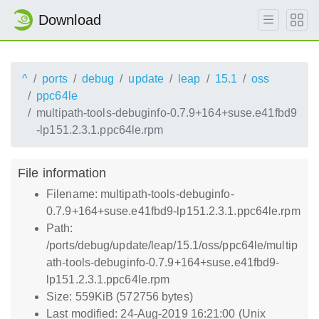
Download
^
ports
debug
update
leap
15.1
oss
ppc64le
multipath-tools-debuginfo-0.7.9+164+suse.e41fbd9
-lp151.2.3.1.ppc64le.rpm
File information
Filename: multipath-tools-debuginfo-
0.7.9+164+suse.e41fbd9-lp151.2.3.1.ppc64le.rpm
Path:
/ports/debug/update/leap/15.1/oss/ppc64le/multip
ath-tools-debuginfo-0.7.9+164+suse.e41fbd9-
lp151.2.3.1.ppc64le.rpm
Size: 559KiB (572756 bytes)
Last modified: 24-Aug-2019 16:21:00 (Unix