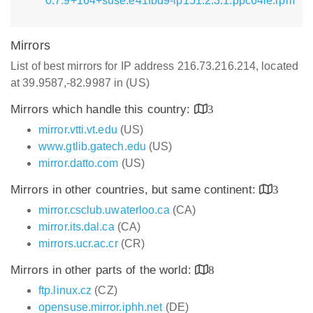
0.7.9+164+suse.e41fbd9-lp151.2.3.1.ppc64le.rpm
Mirrors
List of best mirrors for IP address 216.73.216.214, located
at 39.9587,-82.9987 in (US)
Mirrors which handle this country:
3
mirror.vtti.vt.edu
(US)
www.gtlib.gatech.edu
(US)
mirror.datto.com
(US)
Mirrors in other countries, but same continent:
3
mirror.csclub.uwaterloo.ca
(CA)
mirror.its.dal.ca
(CA)
mirrors.ucr.ac.cr
(CR)
Mirrors in other parts of the world:
8
ftp.linux.cz
(CZ)
opensuse.mirror.iphh.net
(DE)