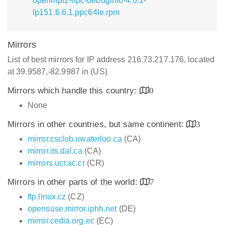
openmpi2-hpc-debuginfo-4.6.1-
lp151.6.6.1.ppc64le.rpm
Mirrors
List of best mirrors for IP address 216.73.217.176, located
at 39.9587,-82.9987 in (US)
Mirrors which handle this country:
0
None
Mirrors in other countries, but same continent:
3
mirror.csclub.uwaterloo.ca
(CA)
mirror.its.dal.ca
(CA)
mirrors.ucr.ac.cr
(CR)
Mirrors in other parts of the world:
7
ftp.linux.cz
(CZ)
opensuse.mirror.iphh.net
(DE)
mirror.cedia.org.ec
(EC)