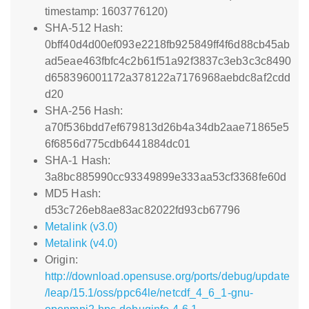
timestamp: 1603776120)
SHA-512 Hash:
0bff40d4d00ef093e2218fb925849ff4f6d88cb45ab
ad5eae463fbfc4c2b61f51a92f3837c3eb3c3c8490
d658396001172a378122a7176968aebdc8af2cdd
d20
SHA-256 Hash:
a70f536bdd7ef679813d26b4a34db2aae71865e5
6f6856d775cdb6441884dc01
SHA-1 Hash:
3a8bc885990cc93349899e333aa53cf3368fe60d
MD5 Hash:
d53c726eb8ae83ac82022fd93cb67796
Metalink (v3.0)
Metalink (v4.0)
Origin:
http://download.opensuse.org/ports/debug/update
/leap/15.1/oss/ppc64le/netcdf_4_6_1-gnu-