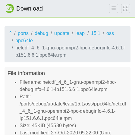
Download
^
ports
debug
update
leap
15.1
oss
ppc64le
netcdf_4_6_1-gnu-openmpi2-hpc-debuginfo-4.6.1-l
p151.6.6.1.ppc64le.rpm
File information
Filename: netcdf_4_6_1-gnu-openmpi2-hpc-
debuginfo-4.6.1-lp151.6.6.1.ppc64le.rpm
Path:
/ports/debug/update/leap/15.1/oss/ppc64le/netcdf
_4_6_1-gnu-openmpi2-hpc-debuginfo-4.6.1-
lp151.6.6.1.ppc64le.rpm
Size: 45KiB (45580 bytes)
Last modified: 27-Oct-2020 05:22:00 (Unix