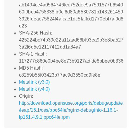
ab1494ce4a0564746fec752dce9a7591577b6540
60f9bcb4758338fb0cf6d80a6530781b143261459
3926fdeae75824f4afcae1dc5faffcd1770ebf7af9d8
d23
SHA-256 Hash:
425224bc74b39e22a11aad66bf93ea9b3e8ba527
3a2f6d5e12117412dd1a84a7
SHA-1 Hash:
117277c860e0b4be8e73b9127adfde8bbee0b336
MD5 Hash:
c8259b55f03423b77ac9d3550cd9fe8e
Metalink (v3.0)
Metalink (v4.0)
Origin:
http://download.opensuse.org/ports/debug/update
/leap/15.1/oss/ppc64le/nginx-debuginfo-1.16.1-
lp151.4.9.1.ppc64le.rpm