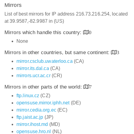
Mirrors
List of best mirrors for IP address 216.73.216.254, located
at 39.9587,-82.9987 in (US)
Mirrors which handle this country:
0
None
Mirrors in other countries, but same continent:
3
mirror.csclub.uwaterloo.ca
(CA)
mirror.its.dal.ca
(CA)
mirrors.ucr.ac.cr
(CR)
Mirrors in other parts of the world:
7
ftp.linux.cz
(CZ)
opensuse.mirror.iphh.net
(DE)
mirror.cedia.org.ec
(EC)
ftp.jaist.ac.jp
(JP)
mirror.ihost.md
(MD)
opensuse.hro.nl
(NL)