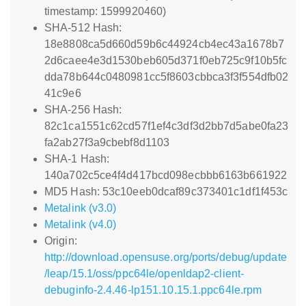
timestamp: 1599920460)
SHA-512 Hash:
18e8808ca5d660d59b6c44924cb4ec43a1678b7
2d6caee4e3d1530beb605d371f0eb725c9f10b5fc
dda78b644c0480981cc5f8603cbbca3f3f554dfb02
41c9e6
SHA-256 Hash:
82c1ca1551c62cd57f1ef4c3df3d2bb7d5abe0fa23
fa2ab27f3a9cbebf8d1103
SHA-1 Hash:
140a702c5ce4f4d417bcd098ecbbb6163b661922
MD5 Hash: 53c10eeb0dcaf89c373401c1df1f453c
Metalink (v3.0)
Metalink (v4.0)
Origin:
http://download.opensuse.org/ports/debug/update
/leap/15.1/oss/ppc64le/openldap2-client-
debuginfo-2.4.46-lp151.10.15.1.ppc64le.rpm