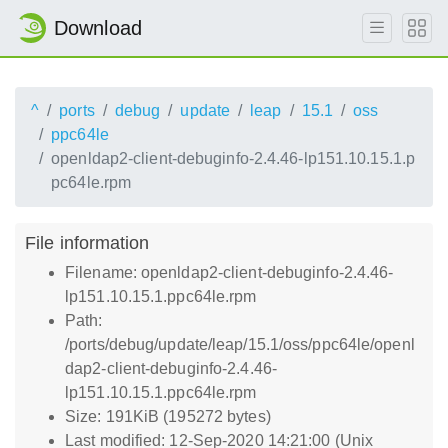
Download
^
ports
debug
update
leap
15.1
oss
ppc64le
openldap2-client-debuginfo-2.4.46-lp151.10.15.1.p
pc64le.rpm
File information
Filename: openldap2-client-debuginfo-2.4.46-
lp151.10.15.1.ppc64le.rpm
Path:
/ports/debug/update/leap/15.1/oss/ppc64le/openl
dap2-client-debuginfo-2.4.46-
lp151.10.15.1.ppc64le.rpm
Size: 191KiB (195272 bytes)
Last modified: 12-Sep-2020 14:21:00 (Unix