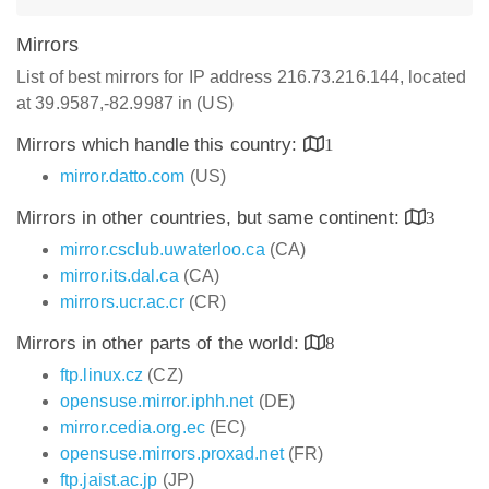
Mirrors
List of best mirrors for IP address 216.73.216.144, located
at 39.9587,-82.9987 in (US)
Mirrors which handle this country:
1
mirror.datto.com
(US)
Mirrors in other countries, but same continent:
3
mirror.csclub.uwaterloo.ca
(CA)
mirror.its.dal.ca
(CA)
mirrors.ucr.ac.cr
(CR)
Mirrors in other parts of the world:
8
ftp.linux.cz
(CZ)
opensuse.mirror.iphh.net
(DE)
mirror.cedia.org.ec
(EC)
opensuse.mirrors.proxad.net
(FR)
ftp.jaist.ac.jp
(JP)