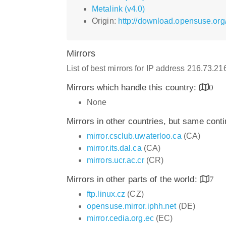
Metalink (v4.0)
Origin:
http://download.opensuse.org
Mirrors
List of best mirrors for IP address 216.73.2
Mirrors which handle this country:
0
None
Mirrors in other countries, but same cont
mirror.csclub.uwaterloo.ca
(CA)
mirror.its.dal.ca
(CA)
mirrors.ucr.ac.cr
(CR)
Mirrors in other parts of the world:
7
ftp.linux.cz
(CZ)
opensuse.mirror.iphh.net
(DE)
mirror.cedia.org.ec
(EC)