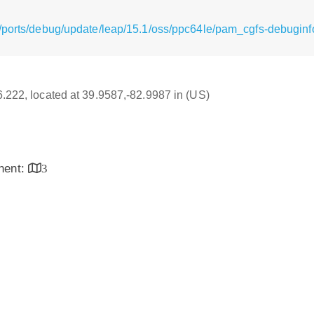
/ports/debug/update/leap/15.1/oss/ppc64le/pam_cgfs-debuginfo
16.222, located at 39.9587,-82.9987 in (US)
inent:
3