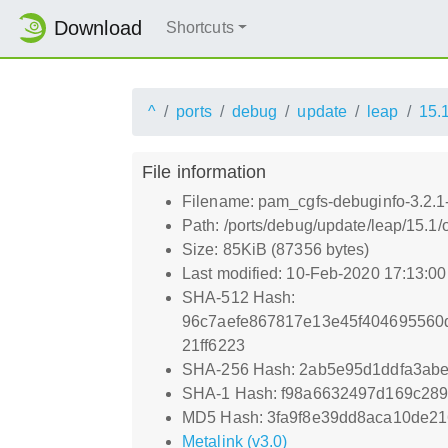
Download
Shortcuts
^
ports
debug
update
leap
15.
File information
Filename: pam_cgfs-debuginfo-3.2.1
Path: /ports/debug/update/leap/15.1
Size: 85KiB (87356 bytes)
Last modified: 10-Feb-2020 17:13:0
SHA-512 Hash:
96c7aefe867817e13e45f404695560d
21ff6223
SHA-256 Hash: 2ab5e95d1ddfa3abe
SHA-1 Hash: f98a6632497d169c28
MD5 Hash: 3fa9f8e39dd8aca10de21
Metalink (v3.0)