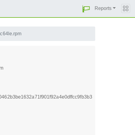
Reports
pc64le.rpm
pm
462b3be1632a71f901f92a4e0dffcc9fb3b3