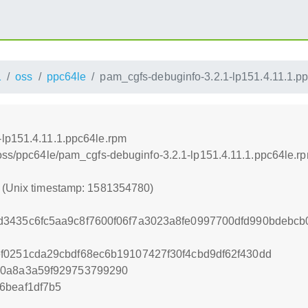
1
oss
ppc64le
pam_cgfs-debuginfo-3.2.1-lp151.4.11.1.p
-lp151.4.11.1.ppc64le.rpm
/oss/ppc64le/pam_cgfs-debuginfo-3.2.1-lp151.4.11.1.ppc64le.r
0 (Unix timestamp: 1581354780)
3435c6fc5aa9c8f7600f06f7a3023a8fe0997700dfd990bdebcb0
f0251cda29cbdf68ec6b19107427f30f4cbd9df62f430dd
90a8a3a59f929753799290
6beaf1df7b5