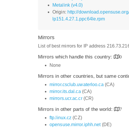
Metalink (v4.0)
Origin:
http://download.opensuse.or
lp151.4.27.1.ppc64le.rpm
Mirrors
List of best mirrors for IP address 216.73.2
Mirrors which handle this country:
0
None
Mirrors in other countries, but same cont
mirror.csclub.uwaterloo.ca
(CA)
mirror.its.dal.ca
(CA)
mirrors.ucr.ac.cr
(CR)
Mirrors in other parts of the world:
7
ftp.linux.cz
(CZ)
opensuse.mirror.iphh.net
(DE)