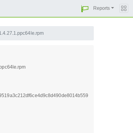
Reports
.4.27.1.ppc64le.rpm
.ppc64le.rpm
b9519a3c212df6ce4d9c8d490de8014b559