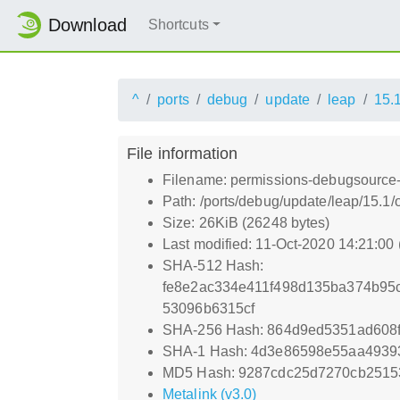
Download
Shortcuts
^
ports
debug
update
leap
15.
File information
Filename: permissions-debugsource
Path: /ports/debug/update/leap/15.
Size: 26KiB (26248 bytes)
Last modified: 11-Oct-2020 14:21:00
SHA-512 Hash:
fe8e2ac334e411f498d135ba374b95
53096b6315cf
SHA-256 Hash: 864d9ed5351ad608
SHA-1 Hash: 4d3e86598e55aa4939
MD5 Hash: 9287cdc25d7270cb251
Metalink (v3.0)