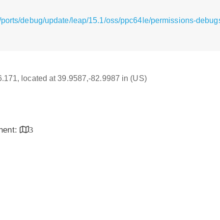
g/ports/debug/update/leap/15.1/oss/ppc64le/permissions-debu
16.171, located at 39.9587,-82.9987 in (US)
inent:
3