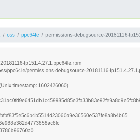
1
oss
ppc64le
permissions-debugsource-20181116-lp151
-20181116-lp151.4.27.1.ppc64le.rpm
1/oss/ppc64le/permissions-debugsource-20181116-lp151.4.27.1
 (Unix timestamp: 1602426060)
c31ac0fd9e6451db1c459985d85e3fa33b83e92fe9a8d9e5fc8
fbfbf83f5e5c6b4b5514d23060a9e36560e537fe8a8b4b65
3e988e382d4773858ac8fc
53786b96760a0