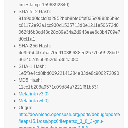
timestamp: 1596392340)
SHA-512 Hash:
91a9dd0fdcfc8a2952bbb8bfe0fbf835c0888b6b9c
c61172e92a1cc930d1535713d0e1211e50672d0
062fd6b8cd43d28c89e34a2d943eae6c8b4709e7
d0cf1a1
SHA-256 Hash:
4e9f65b4f7a5af70d9103f9638ed25770a9928bd7
36e407d560452dd53b4a080
SHA-1 Hash:
1e5f8e4cd8fbd00922141284e33de8c900272090
MD5 Hash:
11cc1b208a9571c09d84a7221f61b53f
Metalink (v3.0)
Metalink (v4.0)
Origin:
http://download.opensuse.org/ports/debug/update
/leap/15.1/oss/ppc64le/petsc_3_8_3-gnu-