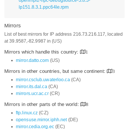
openmpi2-hpc-debugsource-3.8.3-
lp151.8.3.1.ppc64le.rpm
Mirrors
List of best mirrors for IP address 216.73.216.117, located
at 39.9587,-82.9987 in (US)
Mirrors which handle this country:
1
mirror.datto.com
(US)
Mirrors in other countries, but same continent:
3
mirror.csclub.uwaterloo.ca
(CA)
mirror.its.dal.ca
(CA)
mirrors.ucr.ac.cr
(CR)
Mirrors in other parts of the world:
8
ftp.linux.cz
(CZ)
opensuse.mirror.iphh.net
(DE)
mirror.cedia.org.ec
(EC)