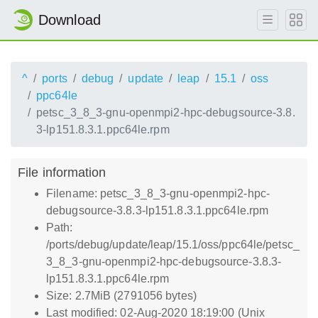
Download
^
ports
debug
update
leap
15.1
oss
ppc64le
petsc_3_8_3-gnu-openmpi2-hpc-debugsource-3.8.
3-lp151.8.3.1.ppc64le.rpm
File information
Filename: petsc_3_8_3-gnu-openmpi2-hpc-
debugsource-3.8.3-lp151.8.3.1.ppc64le.rpm
Path:
/ports/debug/update/leap/15.1/oss/ppc64le/petsc_
3_8_3-gnu-openmpi2-hpc-debugsource-3.8.3-
lp151.8.3.1.ppc64le.rpm
Size: 2.7MiB (2791056 bytes)
Last modified: 02-Aug-2020 18:19:00 (Unix