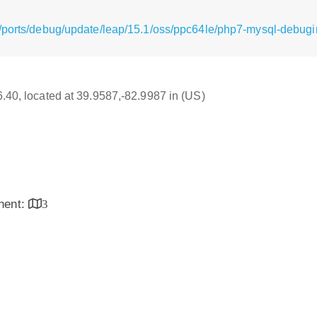
/ports/debug/update/leap/15.1/oss/ppc64le/php7-mysql-debugin
16.40, located at 39.9587,-82.9987 in (US)
inent:
3