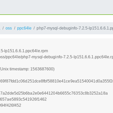
1
oss
ppc64le
php7-mysql-debuginfo-7.2.5-lp151.6.6.1.
5-lp151.6.6.1.ppc64le.rpm
/oss/ppc64le/php7-mysql-debuginfo-7.2.5-lp151.6.6.1.ppc64le.
 (Unix timestamp: 1563687600)
b769f87fdd1c06d251dce8fbf58810e41ce9ea51540041d0a355
f27a2dde5d25b6ba2e0e6441204b6655c76353c8b3252a18a
7657ae5893c541926f1462
094f426f452