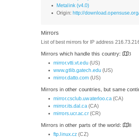
Metalink (v4.0)
Origin:
http://download.opensuse.org
Mirrors
List of best mirrors for IP address 216.73.2
Mirrors which handle this country:
3
mirror.vtti.vt.edu
(US)
www.gtlib.gatech.edu
(US)
mirror.datto.com
(US)
Mirrors in other countries, but same cont
mirror.csclub.uwaterloo.ca
(CA)
mirror.its.dal.ca
(CA)
mirrors.ucr.ac.cr
(CR)
Mirrors in other parts of the world:
8
ftp.linux.cz
(CZ)