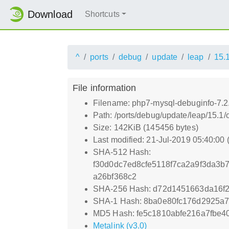
Download
Shortcuts
^
ports
debug
update
leap
15.
File information
Filename: php7-mysql-debuginfo-7.2.
Path: /ports/debug/update/leap/15.1
Size: 142KiB (145456 bytes)
Last modified: 21-Jul-2019 05:40:00
SHA-512 Hash:
f30d0dc7ed8cfe5118f7ca2a9f3da3
a26bf368c2
SHA-256 Hash: d72d1451663da16
SHA-1 Hash: 8ba0e80fc176d2925a
MD5 Hash: fe5c1810abfe216a7fbe4
Metalink (v3.0)