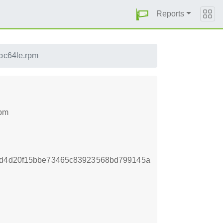
Reports
ppc64le.rpm
rpm
f2d4d20f15bbe73465c83923568bd799145a