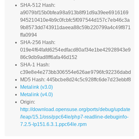
SHA-512 Hash:
a9079bf15b0bfea98a913b8f91d9a39ee6916169
945210410e4b9c0fcbfc5f097544d157c7eb46c3a
9b8573dd743911daeea88c59b220799a4c49f871
ffa0994
SHA-256 Hash:
019e4f64fafd6254edfacd80af34e1be42928943e9
86c9db9ad8ff6afa46d152
SHA-1 Hash:
c39e8e4e273bb306554e626ae9796fc92236dabd
MD5 Hash: 445bcbe8d24c5c928ffc6de7d23ebbf8
Metalink (v3.0)
Metalink (v4.0)
Origin:
http://download.opensuse.org/ports/debug/update
/leap/15.1/oss/ppc64le/php7-readline-debuginfo-
7.2.5-lp151.6.3.1.ppc64le.rpm