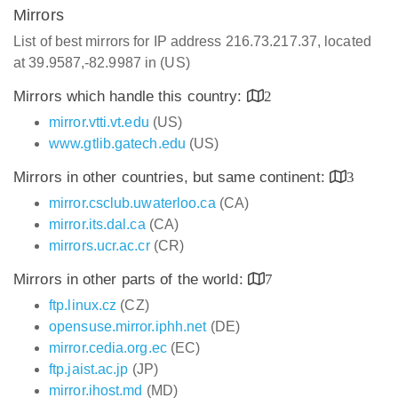
Mirrors
List of best mirrors for IP address 216.73.217.37, located
at 39.9587,-82.9987 in (US)
Mirrors which handle this country:
2
mirror.vtti.vt.edu
(US)
www.gtlib.gatech.edu
(US)
Mirrors in other countries, but same continent:
3
mirror.csclub.uwaterloo.ca
(CA)
mirror.its.dal.ca
(CA)
mirrors.ucr.ac.cr
(CR)
Mirrors in other parts of the world:
7
ftp.linux.cz
(CZ)
opensuse.mirror.iphh.net
(DE)
mirror.cedia.org.ec
(EC)
ftp.jaist.ac.jp
(JP)
mirror.ihost.md
(MD)