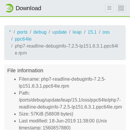
Download
^
ports
debug
update
leap
15.1
oss
ppc64le
php7-readline-debuginfo-7.2.5-lp151.6.3.1.ppc64l
e.rpm
File information
Filename: php7-readline-debuginfo-7.2.5-
lp151.6.3.1.ppc64le.rpm
Path:
/ports/debug/update/leap/15.1/oss/ppc64le/php7-
readline-debuginfo-7.2.5-lp151.6.3.1.ppc64le.rpm
Size: 57KiB (58808 bytes)
Last modified: 18-Jun-2019 11:38:00 (Unix
timestamp: 1560857880)