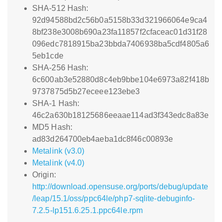
SHA-512 Hash:
92d94588bd2c56b0a5158b33d321966064e9ca4
8bf238e3008b690a23fa11857f2cfaceac01d31f28
096edc7818915ba23bbda7406938ba5cdf4805a6
5eb1cde
SHA-256 Hash:
6c600ab3e52880d8c4eb9bbe104e6973a82f418b
9737875d5b27eceee123ebe3
SHA-1 Hash:
46c2a630b18125686eeaae114ad3f343edc8a83e
MD5 Hash:
ad83d264700eb4aeba1dc8f46c00893e
Metalink (v3.0)
Metalink (v4.0)
Origin:
http://download.opensuse.org/ports/debug/update
/leap/15.1/oss/ppc64le/php7-sqlite-debuginfo-
7.2.5-lp151.6.25.1.ppc64le.rpm