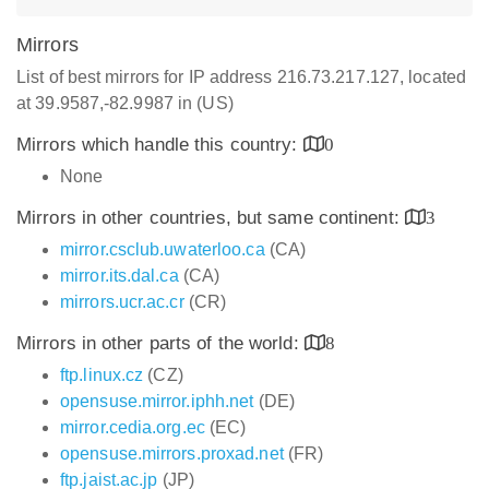
Mirrors
List of best mirrors for IP address 216.73.217.127, located
at 39.9587,-82.9987 in (US)
Mirrors which handle this country:
0
None
Mirrors in other countries, but same continent:
3
mirror.csclub.uwaterloo.ca
(CA)
mirror.its.dal.ca
(CA)
mirrors.ucr.ac.cr
(CR)
Mirrors in other parts of the world:
8
ftp.linux.cz
(CZ)
opensuse.mirror.iphh.net
(DE)
mirror.cedia.org.ec
(EC)
opensuse.mirrors.proxad.net
(FR)
ftp.jaist.ac.jp
(JP)