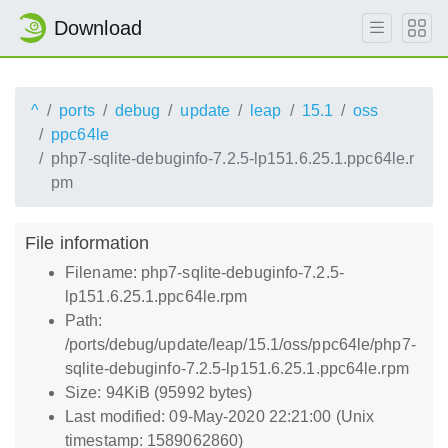
Download
^
ports
debug
update
leap
15.1
oss
ppc64le
php7-sqlite-debuginfo-7.2.5-lp151.6.25.1.ppc64le.r
pm
File information
Filename: php7-sqlite-debuginfo-7.2.5-
lp151.6.25.1.ppc64le.rpm
Path:
/ports/debug/update/leap/15.1/oss/ppc64le/php7-
sqlite-debuginfo-7.2.5-lp151.6.25.1.ppc64le.rpm
Size: 94KiB (95992 bytes)
Last modified: 09-May-2020 22:21:00 (Unix
timestamp: 1589062860)