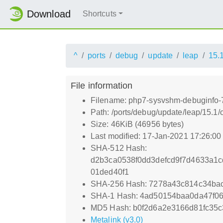
Download
Shortcuts
^
ports
debug
update
leap
15.
File information
Filename: php7-sysvshm-debuginfo-7
Path: /ports/debug/update/leap/15.1
Size: 46KiB (46956 bytes)
Last modified: 17-Jan-2021 17:26:0
SHA-512 Hash:
d2b3ca0538f0dd3defcd9f7d4633a1c
01ded40f1
SHA-256 Hash: 7278a43c814c34ba
SHA-1 Hash: 4ad50154baa0da47f0
MD5 Hash: b0f2d6a2e3166d81fc35
Metalink (v3.0)