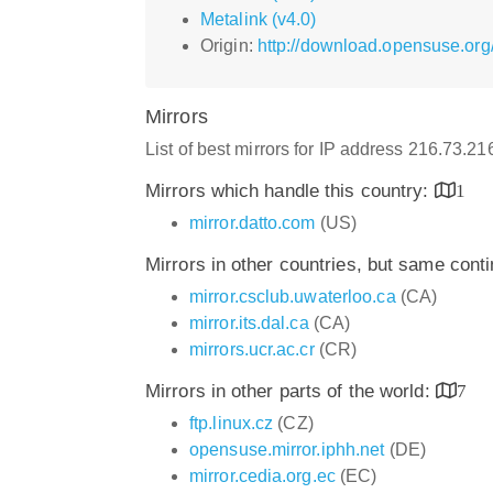
Metalink (v4.0)
Origin:
http://download.opensuse.org
Mirrors
List of best mirrors for IP address 216.73.2
Mirrors which handle this country:
1
mirror.datto.com
(US)
Mirrors in other countries, but same cont
mirror.csclub.uwaterloo.ca
(CA)
mirror.its.dal.ca
(CA)
mirrors.ucr.ac.cr
(CR)
Mirrors in other parts of the world:
7
ftp.linux.cz
(CZ)
opensuse.mirror.iphh.net
(DE)
mirror.cedia.org.ec
(EC)