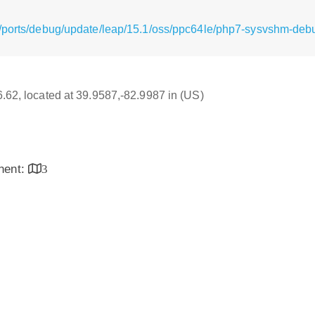
/ports/debug/update/leap/15.1/oss/ppc64le/php7-sysvshm-debu
16.62, located at 39.9587,-82.9987 in (US)
inent:
3