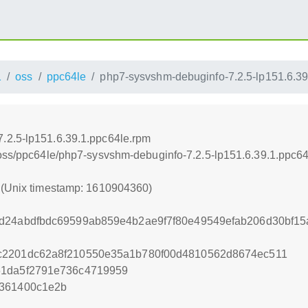
1
oss
ppc64le
php7-sysvshm-debuginfo-7.2.5-lp151.6.39
.2.5-lp151.6.39.1.ppc64le.rpm
/oss/ppc64le/php7-sysvshm-debuginfo-7.2.5-lp151.6.39.1.ppc6
0 (Unix timestamp: 1610904360)
d24abdfbdc69599ab859e4b2ae9f7f80e49549efab206d30bf15
c2201dc62a8f210550e35a1b780f00d4810562d8674ec511
61da5f2791e736c4719959
c361400c1e2b