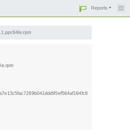
Reports
.1.ppc64le.rpm
4le.rpm
a7e13c5fac7289b041ddd95ef564af164fc8