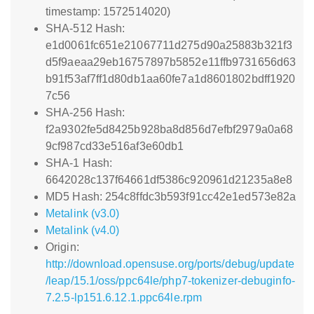
timestamp: 1572514020)
SHA-512 Hash:
e1d0061fc651e21067711d275d90a25883b321f3
d5f9aeaa29eb16757897b5852e11ffb9731656d63
b91f53af7ff1d80db1aa60fe7a1d8601802bdff1920
7c56
SHA-256 Hash:
f2a9302fe5d8425b928ba8d856d7efbf2979a0a68
9cf987cd33e516af3e60db1
SHA-1 Hash:
6642028c137f64661df5386c920961d21235a8e8
MD5 Hash: 254c8ffdc3b593f91cc42e1ed573e82a
Metalink (v3.0)
Metalink (v4.0)
Origin:
http://download.opensuse.org/ports/debug/update
/leap/15.1/oss/ppc64le/php7-tokenizer-debuginfo-
7.2.5-lp151.6.12.1.ppc64le.rpm