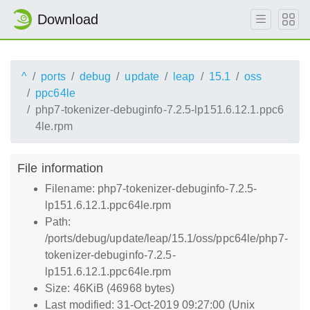
Download
^
ports
debug
update
leap
15.1
oss
ppc64le
php7-tokenizer-debuginfo-7.2.5-lp151.6.12.1.ppc6
4le.rpm
File information
Filename: php7-tokenizer-debuginfo-7.2.5-
lp151.6.12.1.ppc64le.rpm
Path:
/ports/debug/update/leap/15.1/oss/ppc64le/php7-
tokenizer-debuginfo-7.2.5-
lp151.6.12.1.ppc64le.rpm
Size: 46KiB (46968 bytes)
Last modified: 31-Oct-2019 09:27:00 (Unix