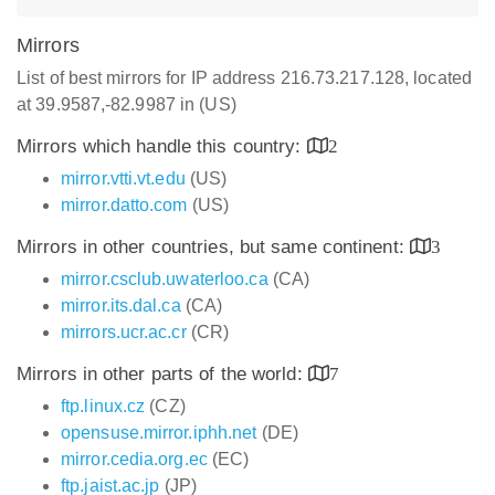
Mirrors
List of best mirrors for IP address 216.73.217.128, located
at 39.9587,-82.9987 in (US)
Mirrors which handle this country:
2
mirror.vtti.vt.edu
(US)
mirror.datto.com
(US)
Mirrors in other countries, but same continent:
3
mirror.csclub.uwaterloo.ca
(CA)
mirror.its.dal.ca
(CA)
mirrors.ucr.ac.cr
(CR)
Mirrors in other parts of the world:
7
ftp.linux.cz
(CZ)
opensuse.mirror.iphh.net
(DE)
mirror.cedia.org.ec
(EC)
ftp.jaist.ac.jp
(JP)