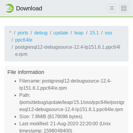
Download
^
ports
debug
update
leap
15.1
oss
ppc64le
postgresql12-debugsource-12.4-lp151.6.1.ppc64l
e.rpm
File information
Filename: postgresql12-debugsource-12.4-
lp151.6.1.ppc64le.rpm
Path:
/ports/debug/update/leap/15.1/oss/ppc64le/postgr
esql12-debugsource-12.4-lp151.6.1.ppc64le.rpm
Size: 7.8MiB (8178096 bytes)
Last modified: 21-Aug-2020 22:20:00 (Unix
timestamp: 1598048400)