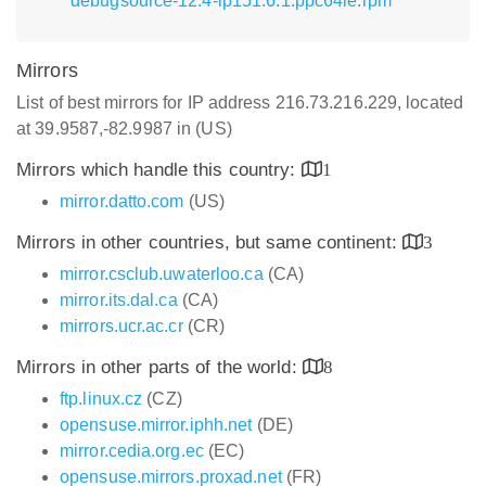
debugsource-12.4-lp151.6.1.ppc64le.rpm
Mirrors
List of best mirrors for IP address 216.73.216.229, located
at 39.9587,-82.9987 in (US)
Mirrors which handle this country:
1
mirror.datto.com
(US)
Mirrors in other countries, but same continent:
3
mirror.csclub.uwaterloo.ca
(CA)
mirror.its.dal.ca
(CA)
mirrors.ucr.ac.cr
(CR)
Mirrors in other parts of the world:
8
ftp.linux.cz
(CZ)
opensuse.mirror.iphh.net
(DE)
mirror.cedia.org.ec
(EC)
opensuse.mirrors.proxad.net
(FR)