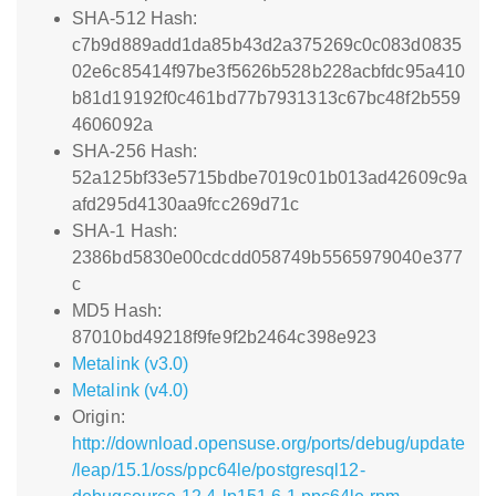
SHA-512 Hash:
c7b9d889add1da85b43d2a375269c0c083d0835
02e6c85414f97be3f5626b528b228acbfdc95a410
b81d19192f0c461bd77b7931313c67bc48f2b559
4606092a
SHA-256 Hash:
52a125bf33e5715bdbe7019c01b013ad42609c9a
afd295d4130aa9fcc269d71c
SHA-1 Hash:
2386bd5830e00cdcdd058749b5565979040e377
c
MD5 Hash:
87010bd49218f9fe9f2b2464c398e923
Metalink (v3.0)
Metalink (v4.0)
Origin:
http://download.opensuse.org/ports/debug/update
/leap/15.1/oss/ppc64le/postgresql12-