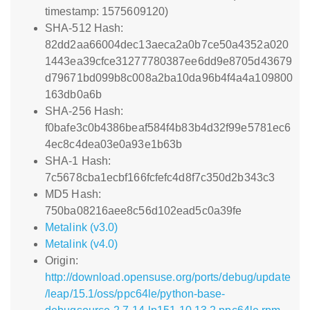
timestamp: 1575609120)
SHA-512 Hash:
82dd2aa66004dec13aeca2a0b7ce50a4352a020
1443ea39cfce31277780387ee6dd9e8705d43679
d79671bd099b8c008a2ba10da96b4f4a4a109800
163db0a6b
SHA-256 Hash:
f0bafe3c0b4386beaf584f4b83b4d32f99e5781ec6
4ec8c4dea03e0a93e1b63b
SHA-1 Hash:
7c5678cba1ecbf166fcfefc4d8f7c350d2b343c3
MD5 Hash:
750ba08216aee8c56d102ead5c0a39fe
Metalink (v3.0)
Metalink (v4.0)
Origin:
http://download.opensuse.org/ports/debug/update
/leap/15.1/oss/ppc64le/python-base-