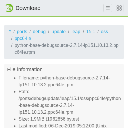
Download
^
ports
debug
update
leap
15.1
oss
ppc64le
python-base-debugsource-2.7.14-lp151.10.13.2.pp
c64le.rpm
File information
Filename: python-base-debugsource-2.7.14-
lp151.10.13.2.ppc64le.rpm
Path:
/ports/debug/update/leap/15.1/oss/ppc64le/python
-base-debugsource-2.7.14-
lp151.10.13.2.ppc64le.rpm
Size: 1.9MiB (1962856 bytes)
Last modified: 06-Dec-2019 05:12:00 (Unix