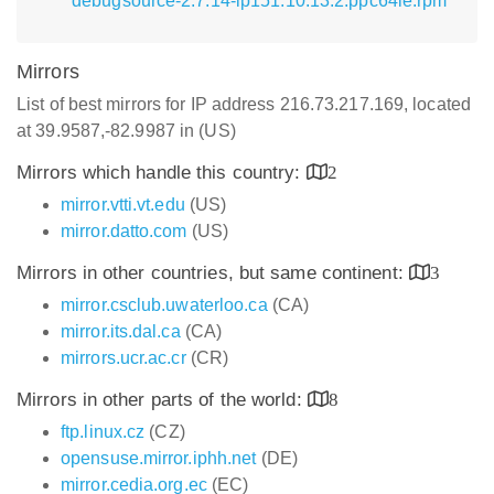
debugsource-2.7.14-lp151.10.13.2.ppc64le.rpm
Mirrors
List of best mirrors for IP address 216.73.217.169, located
at 39.9587,-82.9987 in (US)
Mirrors which handle this country:
2
mirror.vtti.vt.edu
(US)
mirror.datto.com
(US)
Mirrors in other countries, but same continent:
3
mirror.csclub.uwaterloo.ca
(CA)
mirror.its.dal.ca
(CA)
mirrors.ucr.ac.cr
(CR)
Mirrors in other parts of the world:
8
ftp.linux.cz
(CZ)
opensuse.mirror.iphh.net
(DE)
mirror.cedia.org.ec
(EC)