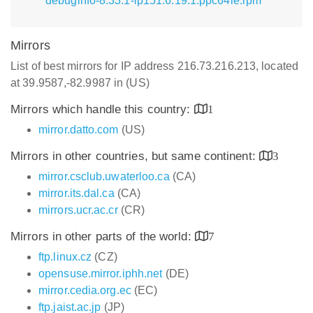
debuginfo-8.33.1-lp151.6.19.1.ppc64le.rpm
Mirrors
List of best mirrors for IP address 216.73.216.213, located
at 39.9587,-82.9987 in (US)
Mirrors which handle this country:
1
mirror.datto.com
(US)
Mirrors in other countries, but same continent:
3
mirror.csclub.uwaterloo.ca
(CA)
mirror.its.dal.ca
(CA)
mirrors.ucr.ac.cr
(CR)
Mirrors in other parts of the world:
7
ftp.linux.cz
(CZ)
opensuse.mirror.iphh.net
(DE)
mirror.cedia.org.ec
(EC)
ftp.jaist.ac.jp
(JP)