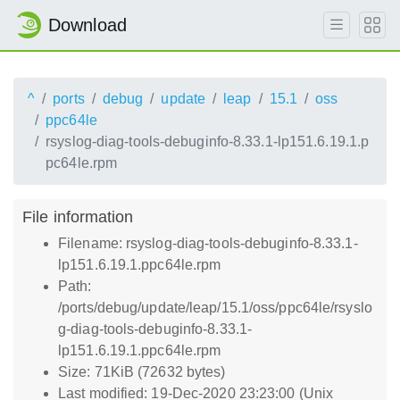
Download
^
ports
debug
update
leap
15.1
oss
ppc64le
rsyslog-diag-tools-debuginfo-8.33.1-lp151.6.19.1.p
pc64le.rpm
File information
Filename: rsyslog-diag-tools-debuginfo-8.33.1-
lp151.6.19.1.ppc64le.rpm
Path:
/ports/debug/update/leap/15.1/oss/ppc64le/rsyslo
g-diag-tools-debuginfo-8.33.1-
lp151.6.19.1.ppc64le.rpm
Size: 71KiB (72632 bytes)
Last modified: 19-Dec-2020 23:23:00 (Unix