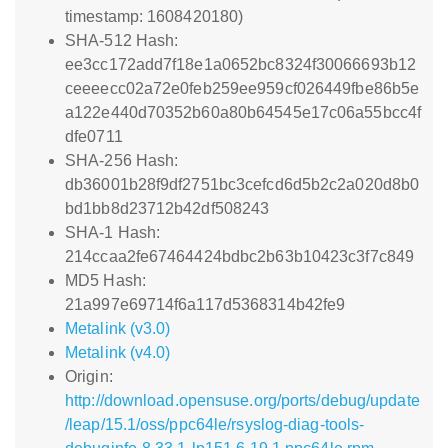
timestamp: 1608420180)
SHA-512 Hash:
ee3cc172add7f18e1a0652bc8324f30066693b12
ceeeecc02a72e0feb259ee959cf026449fbe86b5e
a122e440d70352b60a80b64545e17c06a55bcc4f
dfe0711
SHA-256 Hash:
db36001b28f9df2751bc3cefcd6d5b2c2a020d8b0
bd1bb8d23712b42df508243
SHA-1 Hash:
214ccaa2fe67464424bdbc2b63b10423c3f7c849
MD5 Hash:
21a997e69714f6a117d5368314b42fe9
Metalink (v3.0)
Metalink (v4.0)
Origin:
http://download.opensuse.org/ports/debug/update
/leap/15.1/oss/ppc64le/rsyslog-diag-tools-