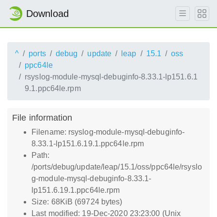
Download
^
ports
debug
update
leap
15.1
oss
ppc64le
rsyslog-module-mysql-debuginfo-8.33.1-lp151.6.1
9.1.ppc64le.rpm
File information
Filename: rsyslog-module-mysql-debuginfo-
8.33.1-lp151.6.19.1.ppc64le.rpm
Path:
/ports/debug/update/leap/15.1/oss/ppc64le/rsyslo
g-module-mysql-debuginfo-8.33.1-
lp151.6.19.1.ppc64le.rpm
Size: 68KiB (69724 bytes)
Last modified: 19-Dec-2020 23:23:00 (Unix