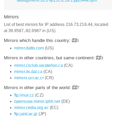
debuginfo-8.33.1-lp151.6.19.1.ppc64le.rpm
Mirrors
List of best mirrors for IP address 216.73.216.44, located
at 39.9587,-82.9987 in (US)
Mirrors which handle this country:
1
mirror.datto.com
(US)
Mirrors in other countries, but same continent:
3
mirror.csclub.uwaterloo.ca
(CA)
mirror.its.dal.ca
(CA)
mirrors.ucr.ac.cr
(CR)
Mirrors in other parts of the world:
7
ftp.linux.cz
(CZ)
opensuse.mirror.iphh.net
(DE)
mirror.cedia.org.ec
(EC)
ftp.jaist.ac.jp
(JP)