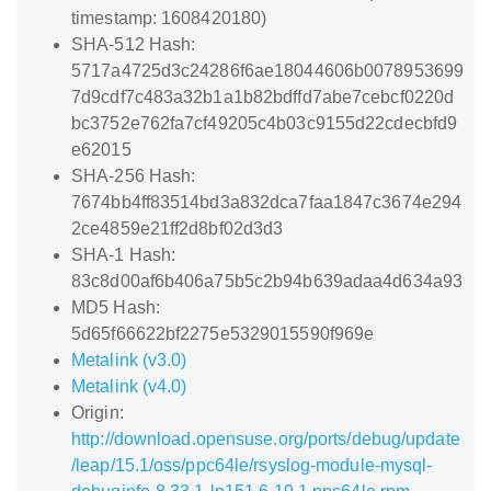
timestamp: 1608420180)
SHA-512 Hash:
5717a4725d3c24286f6ae18044606b0078953699
7d9cdf7c483a32b1a1b82bdffd7abe7cebcf0220d
bc3752e762fa7cf49205c4b03c9155d22cdecbfd9
e62015
SHA-256 Hash:
7674bb4ff83514bd3a832dca7faa1847c3674e294
2ce4859e21ff2d8bf02d3d3
SHA-1 Hash:
83c8d00af6b406a75b5c2b94b639adaa4d634a93
MD5 Hash:
5d65f66622bf2275e5329015590f969e
Metalink (v3.0)
Metalink (v4.0)
Origin:
http://download.opensuse.org/ports/debug/update
/leap/15.1/oss/ppc64le/rsyslog-module-mysql-