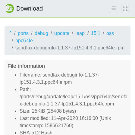
Download
^
ports
debug
update
leap
15.1
oss
ppc64le
sendfax-debuginfo-1.1.37-lp151.4.3.1.ppc64le.rpm
File information
Filename: sendfax-debuginfo-1.1.37-
lp151.4.3.1.ppc64le.rpm
Path:
/ports/debug/update/leap/15.1/oss/ppc64le/sendfa
x-debuginfo-1.1.37-lp151.4.3.1.ppc64le.rpm
Size: 25KiB (25408 bytes)
Last modified: 11-Apr-2020 16:16:00 (Unix
timestamp: 1586621760)
SHA-512 Hash: