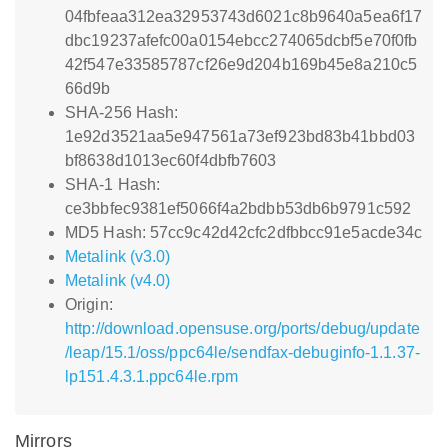
04fbfeaa312ea32953743d6021c8b9640a5ea6f17
dbc19237afefc00a0154ebcc274065dcbf5e70f0fb
42f547e33585787cf26e9d204b169b45e8a210c5
66d9b
SHA-256 Hash:
1e92d3521aa5e947561a73ef923bd83b41bbd03
bf8638d1013ec60f4dbfb7603
SHA-1 Hash:
ce3bbfec9381ef5066f4a2bdbb53db6b9791c592
MD5 Hash: 57cc9c42d42cfc2dfbbcc91e5acde34c
Metalink (v3.0)
Metalink (v4.0)
Origin:
http://download.opensuse.org/ports/debug/update
/leap/15.1/oss/ppc64le/sendfax-debuginfo-1.1.37-
lp151.4.3.1.ppc64le.rpm
Mirrors