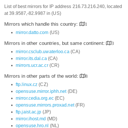
List of best mirrors for IP address 216.73.216.240, located
at 39.9587,-82.9987 in (US)
Mirrors which handle this country:
1
mirror.datto.com
(US)
Mirrors in other countries, but same continent:
3
mirror.csclub.uwaterloo.ca
(CA)
mirror.its.dal.ca
(CA)
mirrors.ucr.ac.cr
(CR)
Mirrors in other parts of the world:
8
ftp.linux.cz
(CZ)
opensuse.mirror.iphh.net
(DE)
mirror.cedia.org.ec
(EC)
opensuse.mirrors.proxad.net
(FR)
ftp.jaist.ac.jp
(JP)
mirror.ihost.md
(MD)
opensuse.hro.nl
(NL)