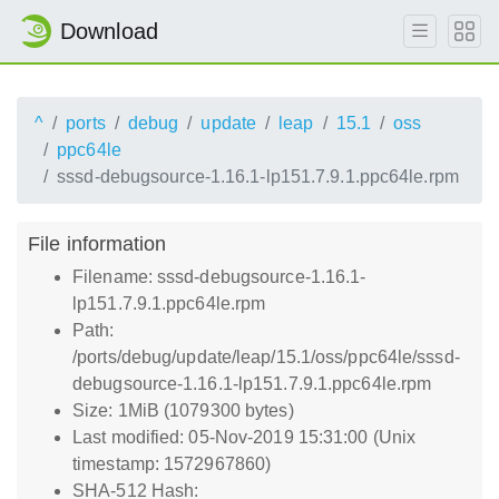
Download
^
ports
debug
update
leap
15.1
oss
ppc64le
sssd-debugsource-1.16.1-lp151.7.9.1.ppc64le.rpm
File information
Filename: sssd-debugsource-1.16.1-
lp151.7.9.1.ppc64le.rpm
Path:
/ports/debug/update/leap/15.1/oss/ppc64le/sssd-
debugsource-1.16.1-lp151.7.9.1.ppc64le.rpm
Size: 1MiB (1079300 bytes)
Last modified: 05-Nov-2019 15:31:00 (Unix
timestamp: 1572967860)
SHA-512 Hash: