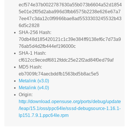
ecf574e37b0022787630a55b073b6604a52d1854
5e01e2f05d2aba996d3fbb6575b2238e626e67a7
7ee47c3da12c0f9966bae8ad5533303245532b43
6d5c2828
SHA-256 Hash:
70db48d185420121c1c39e384ff9138ef6c7d73a9
76ab5d4d2fb444ef196000c
SHA-1 Hash:
cf612cc9ecedf6812fddc25e22f2ad84f0ed79af
MD5 Hash:
eb7009fc74aecbddfb1563bd5b8ac5e5
Metalink (v3.0)
Metalink (v4.0)
Origin:
http://download.opensuse.org/ports/debug/update
/leap/15.1/oss/ppc64le/sssd-debugsource-1.16.1-
lp151.7.9.1.ppc64le.rpm