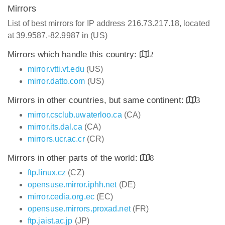
Mirrors
List of best mirrors for IP address 216.73.217.18, located
at 39.9587,-82.9987 in (US)
Mirrors which handle this country:
2
mirror.vtti.vt.edu
(US)
mirror.datto.com
(US)
Mirrors in other countries, but same continent:
3
mirror.csclub.uwaterloo.ca
(CA)
mirror.its.dal.ca
(CA)
mirrors.ucr.ac.cr
(CR)
Mirrors in other parts of the world:
8
ftp.linux.cz
(CZ)
opensuse.mirror.iphh.net
(DE)
mirror.cedia.org.ec
(EC)
opensuse.mirrors.proxad.net
(FR)
ftp.jaist.ac.jp
(JP)